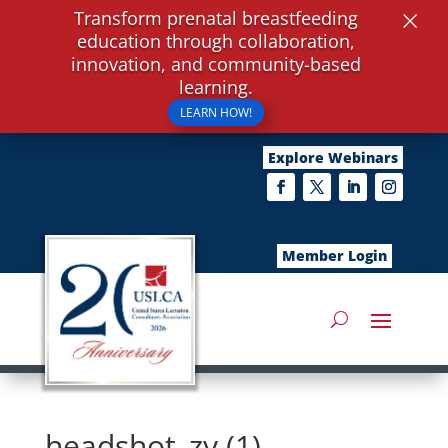
×
Transform prenatal breastfeeding
education through collaboration,
innovation, and community-based
learning.
LEARN HOW!
Explore Webinars
Member Login
headshot_zy (1)