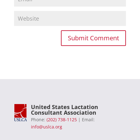
United States Lactation
Consultant Association
Phone:
(202) 738-1125
| Email:
info@uslca.org