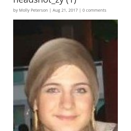
by
Molly Peterson
|
Aug 21, 2017
|
0 comments