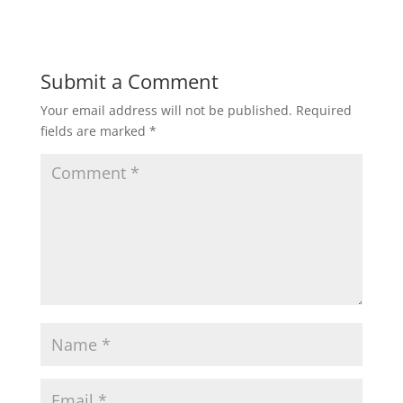
Submit a Comment
Your email address will not be published.
Required
fields are marked
*