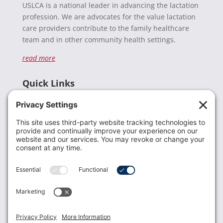
USLCA is a national leader in advancing the lactation
profession. We are advocates for the value lactation
care providers contribute to the family healthcare
team and in other community health settings.
read more
Quick Links
Recent News
Donate
Resources
Members
Contact Us
Join USLCA
USLCA membership is open to all who support and
promote breastfeeding.