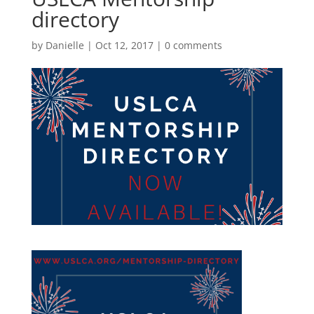
directory
by
Danielle
|
Oct 12, 2017
|
0 comments