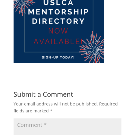
Submit a Comment
Your email address will not be published.
Required
fields are marked
*