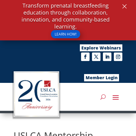
×
Transform prenatal breastfeeding
education through collaboration,
innovation, and community-based
learning.
LEARN HOW!
Explore Webinars
Member Login
USLCA Mentorship