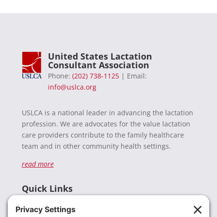
United States Lactation
Consultant Association
Phone:
(202) 738-1125
| Email:
info@uslca.org
USLCA is a national leader in advancing the lactation
profession. We are advocates for the value lactation
care providers contribute to the family healthcare
team and in other community health settings.
read more
Quick Links
Recent News
Donate