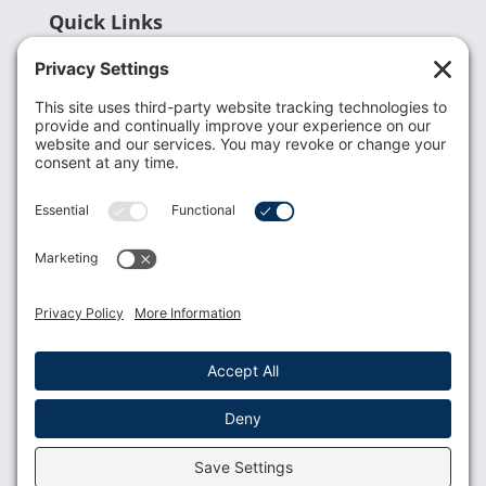
Quick Links
Recent News
Donate
Resources
Members
Contact Us
Join USLCA
USLCA membership is open to all who support and
promote breastfeeding.
Join
Member Login
Membership Benefits