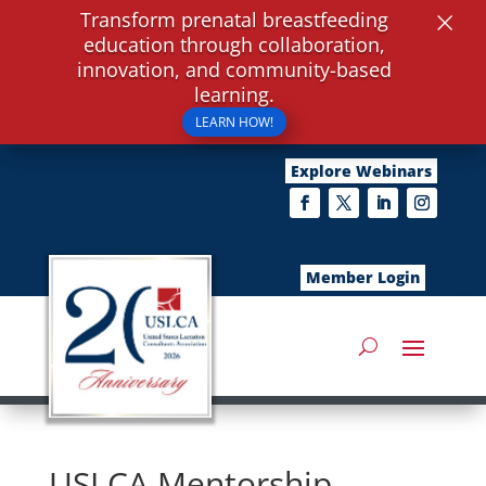
×
Transform prenatal breastfeeding
education through collaboration,
innovation, and community-based
learning.
LEARN HOW!
Explore Webinars
Member Login
USLCA Mentorship