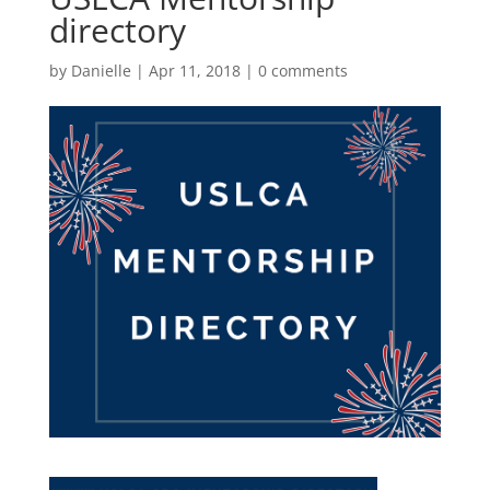
directory
by
Danielle
|
Apr 11, 2018
|
0 comments