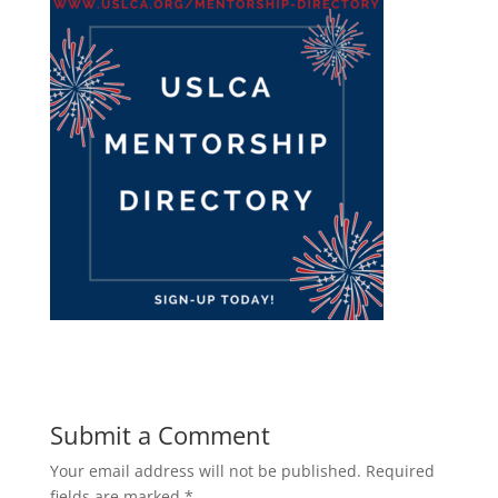
Submit a Comment
Your email address will not be published.
Required
fields are marked
*