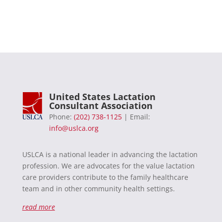
United States Lactation
Consultant Association
Phone:
(202) 738-1125
| Email:
info@uslca.org
USLCA is a national leader in advancing the lactation
profession. We are advocates for the value lactation
care providers contribute to the family healthcare
team and in other community health settings.
read more