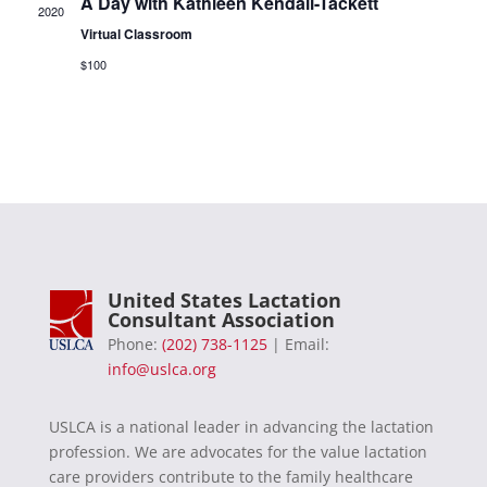
A Day with Kathleen Kendall-Tackett
2020
Virtual Classroom
$100
United States Lactation
Consultant Association
Phone:
(202) 738-1125
| Email:
info@uslca.org
USLCA is a national leader in advancing the lactation
profession. We are advocates for the value lactation
care providers contribute to the family healthcare