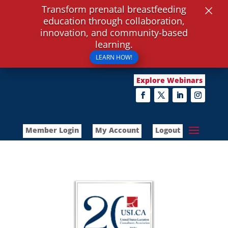
×
Transform prenatal breastfeeding
education through collaboration,
innovation, and community-based
learning.
LEARN HOW!
Explore Webinars
Member Login
My Account
Logout