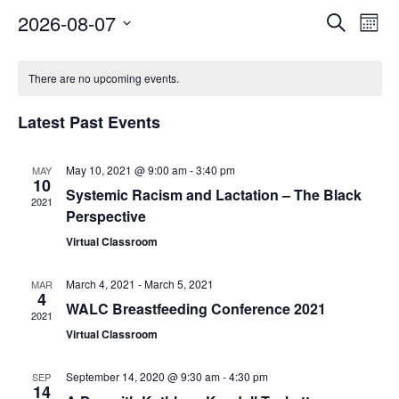
Events
Eve
2026-08-07
Search
Mont
Vie
Search
Select
Nav
Calendar
and
date.
of
There are no upcoming events.
Views
Events
Naviga
Latest Past Events
May 10, 2021 @ 9:00 am
-
3:40 pm
MAY
10
Systemic Racism and Lactation – The Black
2021
Perspective
Virtual Classroom
March 4, 2021
-
March 5, 2021
MAR
4
WALC Breastfeeding Conference 2021
2021
Virtual Classroom
September 14, 2020 @ 9:30 am
-
4:30 pm
SEP
14