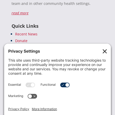
team and in other community health settings.
read more
Quick Links
Recent News
Donate
Resources
Members
Contact Us
Join USLCA
USLCA membership is open to all who support and
promote breastfeeding.
Join
Member Login
Membership Benefits