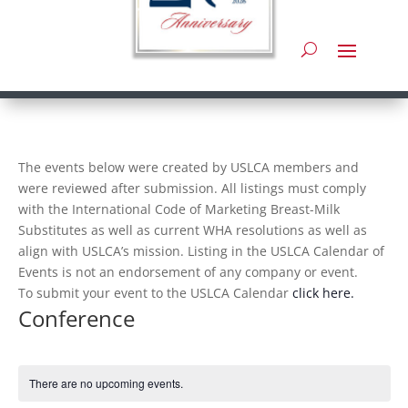
The events below were created by USLCA members and
were reviewed after submission. All listings must comply
with the International Code of Marketing Breast-Milk
Substitutes as well as current WHA resolutions as well as
align with USLCA’s mission. Listing in the USLCA Calendar of
Events is not an endorsement of any company or event.
To submit your event to the USLCA Calendar
click here.
Conference
There are no upcoming events.