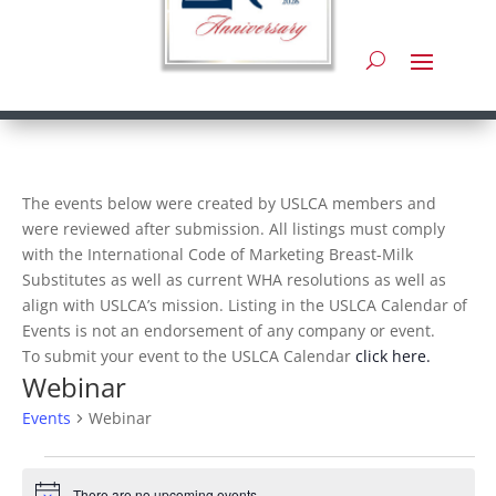
The events below were created by USLCA members and
were reviewed after submission. All listings must comply
with the International Code of Marketing Breast-Milk
Substitutes as well as current WHA resolutions as well as
align with USLCA’s mission. Listing in the USLCA Calendar of
Events is not an endorsement of any company or event.
To submit your event to the USLCA Calendar
click here.
Webinar
Events
Webinar
Events
There are no upcoming events.