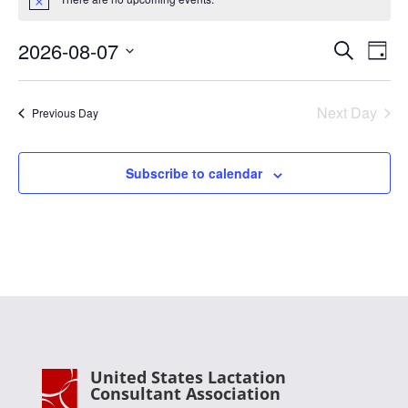
for
Notice
August
Events
Eve
7,
2026-08-07
Search
Day
Vie
Search
2026
Select
Nav
and
date.
Next Day
Views
Previous Day
Naviga
Subscribe to calendar
United States Lactation
Consultant Association