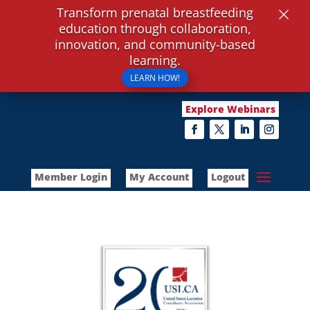
×
Transform prenatal breastfeeding
education through collaboration,
innovation, and community-based
learning.
LEARN HOW!
Explore Webinars
Member Login
My Account
Logout