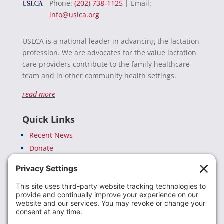
Phone:
(202) 738-1125
| Email:
info@uslca.org
USLCA is a national leader in advancing the lactation
profession. We are advocates for the value lactation
care providers contribute to the family healthcare
team and in other community health settings.
read more
Quick Links
Recent News
Donate
Resources
Members
Contact Us
Join USLCA