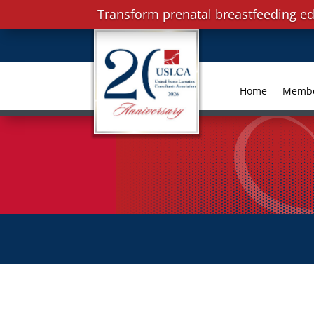
Transform prenatal breastfeeding ed
Home
Memb