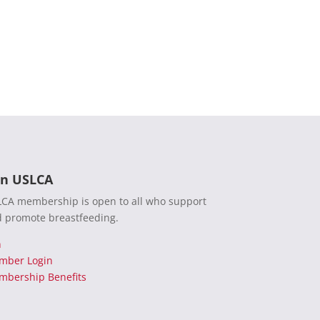
in USLCA
CA membership is open to all who support
 promote breastfeeding.
n
mber Login
bership Benefits