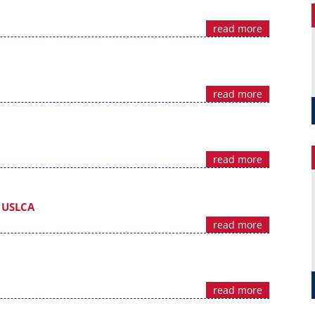
read more
read more
read more
m USLCA
read more
read more