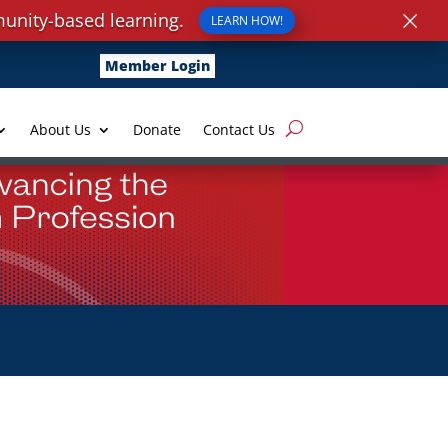
×
unity-based learning.
LEARN HOW!
Member Login
About Us
Donate
Contact Us