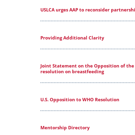
USLCA urges AAP to reconsider partnershi
Providing Additional Clarity
Joint Statement on the Opposition of the
resolution on breastfeeding
U.S. Opposition to WHO Resolution
Mentorship Directory