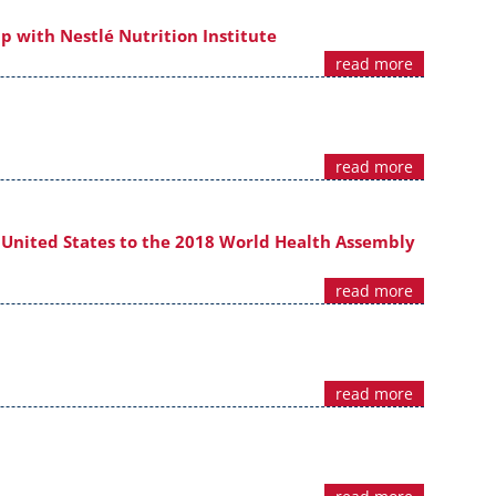
p with Nestlé Nutrition Institute
read more
read more
 United States to the 2018 World Health Assembly
read more
read more