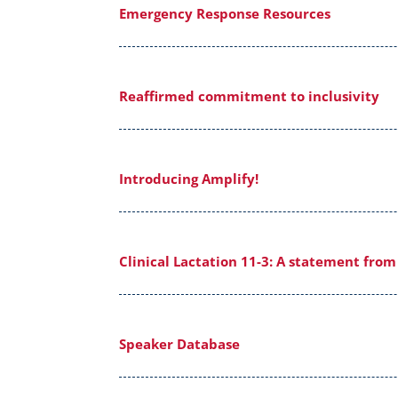
Emergency Response Resources
Reaffirmed commitment to inclusivity
Introducing Amplify!
Clinical Lactation 11-3: A statement fro
Speaker Database