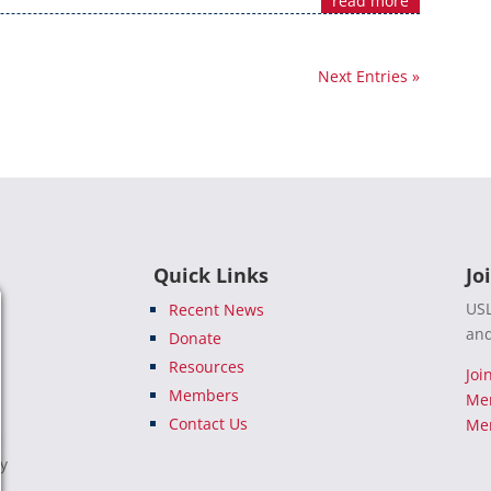
read more
Next Entries »
Quick Links
Jo
USL
Recent News
and
Donate
Resources
Joi
Members
Me
Contact Us
Mem
e
ty