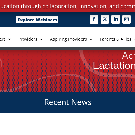
ucation through collaboration, innovation, and comm
Explore Webinars
ers
Providers
Aspiring Providers
Parents & Allies
Recent News