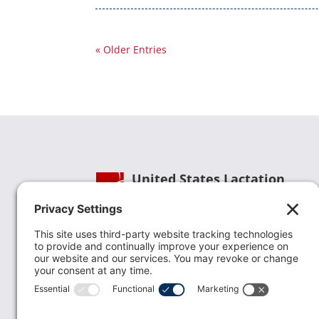
« Older Entries
United States Lactation
Consultant Association
Phone:
(202) 738-1125
| Email:
info@uslca.org
USLCA is a national leader in advancing the
lactation profession. We are advocates for the
value lactation care providers contribute to th
family healthcare team and in other communi
health settings.