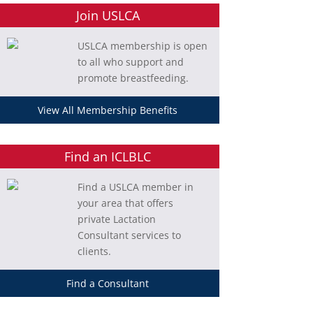
Join USLCA
USLCA membership is open
to all who support and
promote breastfeeding.
View All Membership Benefits
Find an ICLBLC
Find a USLCA member in
your area that offers
private Lactation
Consultant services to
clients.
Find a Consultant