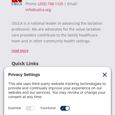
Phone:
(202) 738-1125
| Email:
info@uslca.org
USLCA is a national leader in advancing the lactation
profession. We are advocates for the value lactation
care providers contribute to the family healthcare
team and in other community health settings.
read more
Quick Links
Recent News
Donate
Resources
Members
Contact Us