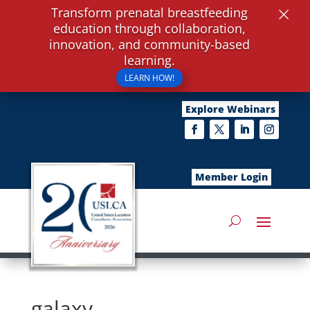
×
Transform prenatal breastfeeding
education through collaboration,
innovation, and community-based
learning.
LEARN HOW!
Explore Webinars
Member Login
galaxy