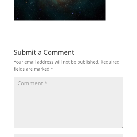
Submit a Comment
Your email address will not be published.
Required
fields are marked
*