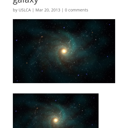
by
USLCA
|
Mar 20, 2013
|
0 comments