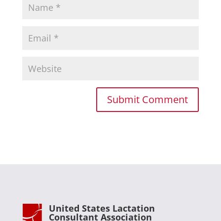
United States Lactation
Consultant Association