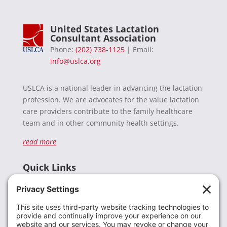
United States Lactation
Consultant Association
Phone:
(202) 738-1125
| Email:
info@uslca.org
USLCA is a national leader in advancing the lactation
profession. We are advocates for the value lactation
care providers contribute to the family healthcare
team and in other community health settings.
read more
Quick Links
Recent News
Donate
Resources
Members