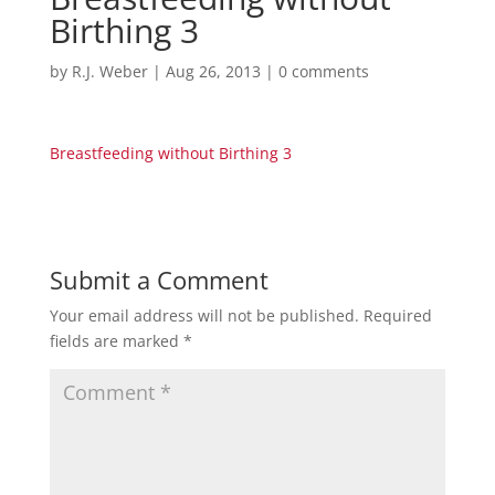
Birthing 3
by
R.J. Weber
|
Aug 26, 2013
|
0 comments
Breastfeeding without Birthing 3
Submit a Comment
Your email address will not be published.
Required
fields are marked
*