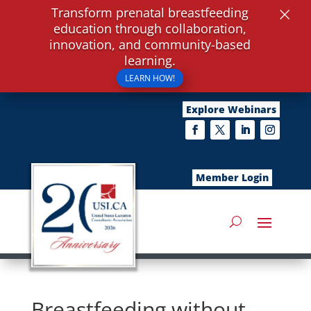
×
Transform prenatal breastfeeding
education through collaboration,
innovation, and community-based
learning.
LEARN HOW!
Explore Webinars
Member Login
Breastfeeding without