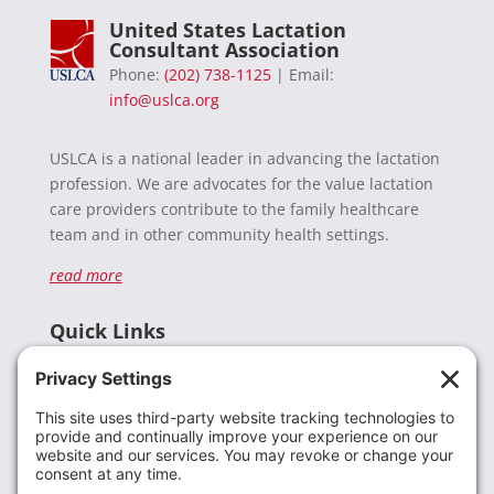
United States Lactation
Consultant Association
Phone:
(202) 738-1125
| Email:
info@uslca.org
USLCA is a national leader in advancing the lactation
profession. We are advocates for the value lactation
care providers contribute to the family healthcare
team and in other community health settings.
read more
Quick Links
Recent News
Donate
Resources
Members
Contact Us