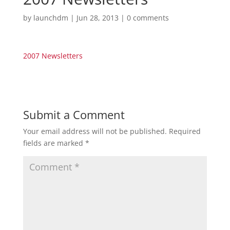
by
launchdm
|
Jun 28, 2013
|
0 comments
2007 Newsletters
Submit a Comment
Your email address will not be published.
Required
fields are marked
*