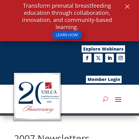
×
Transform prenatal breastfeeding
education through collaboration,
innovation, and community-based
learning.
LEARN HOW!
Explore Webinars
Member Login
2007 Newsletters