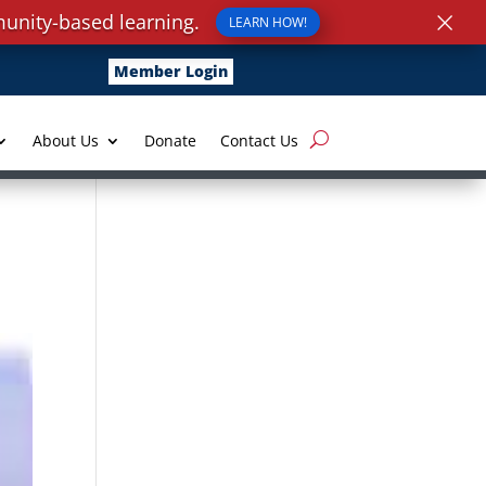
×
unity-based learning.
LEARN HOW!
Member Login
About Us
Donate
Contact Us