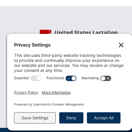
United States Lactation
Consultant Association
Phone:
(202) 738-1125
| Email:
info@uslca.org
USLCA is a national leader in advancing the
lactation profession. We are advocates for the
value lactation care providers contribute to th
family healthcare team and in other communi
health settings.
read more