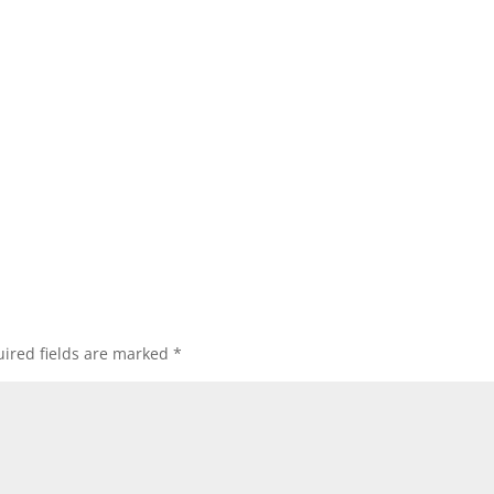
ired fields are marked
*