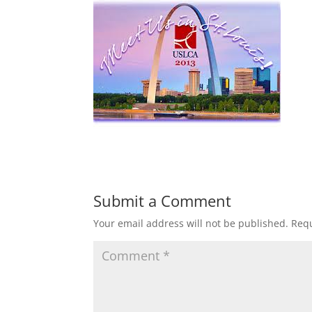
Submit a Comment
Your email address will not be published.
Requ