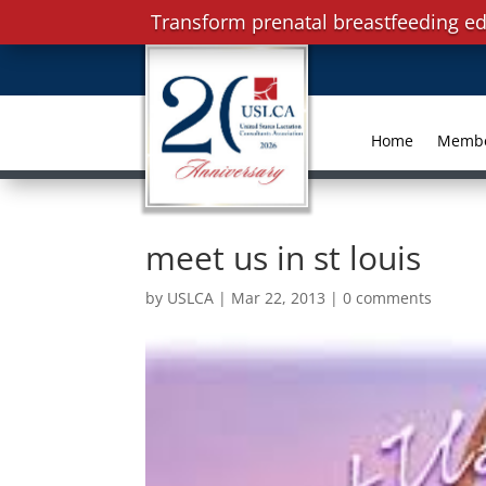
Transform prenatal breastfeeding ed
Home
Memb
meet us in st louis
by
USLCA
|
Mar 22, 2013
|
0 comments