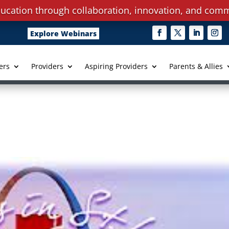
ucation through collaboration, innovation, and comm
Explore Webinars
ers
Providers
Aspiring Providers
Parents & Allies