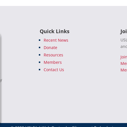
Quick Links
Jo
USL
Recent News
and
Donate
Resources
Joi
Members
Me
Contact Us
Mem
e
ty