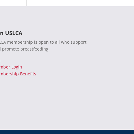
in USLCA
CA membership is open to all who support
 promote breastfeeding.
n
mber Login
bership Benefits