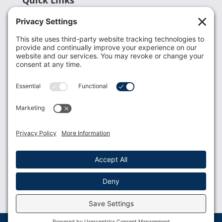
Recent News
Donate
Resources
Members
Contact Us
Join USLCA
USLCA membership is open to all who support and
promote breastfeeding.
Join
Member Login
Membership Benefits
© 2023 USLCA | Web Design by
Glimmernet