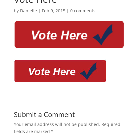
by
Danielle
|
Feb 9, 2015
|
0 comments
Submit a Comment
Your email address will not be published.
Required
fields are marked
*