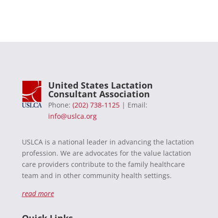
United States Lactation
Consultant Association
Phone:
(202) 738-1125
| Email:
info@uslca.org
USLCA is a national leader in advancing the lactation
profession. We are advocates for the value lactation
care providers contribute to the family healthcare
team and in other community health settings.
read more
Quick Links