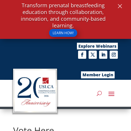
×
Transform prenatal breastfeeding
education through collaboration,
innovation, and community-based
learning.
LEARN HOW!
Explore Webinars
Member Login
Vote Here