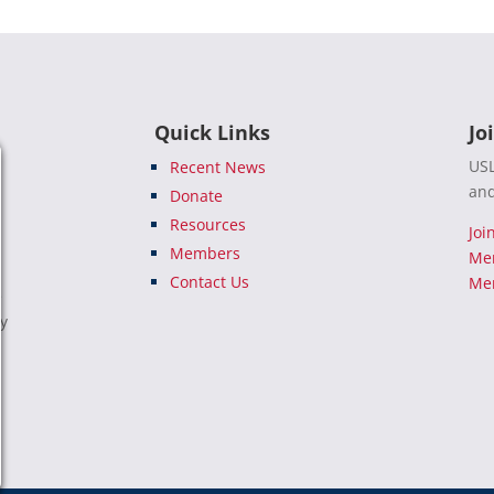
Quick Links
Jo
USL
Recent News
and
Donate
Resources
Joi
Members
Me
Contact Us
Mem
e
ty