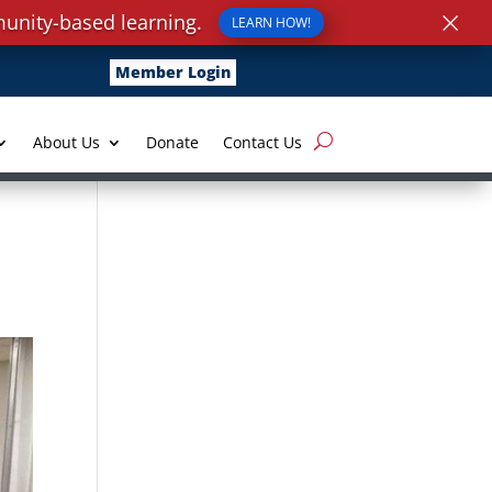
×
unity-based learning.
LEARN HOW!
Member Login
About Us
Donate
Contact Us