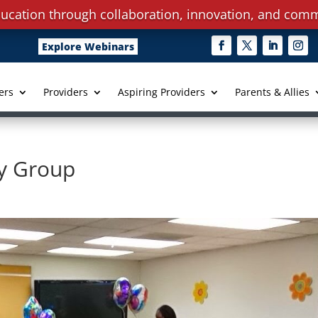
ucation through collaboration, innovation, and comm
Explore Webinars
ers
Providers
Aspiring Providers
Parents & Allies
y Group