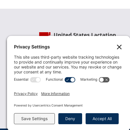
United States Lactation
Consultant Association
Phone:
(202) 738-1125
| Email:
info@uslca.org
USLCA is a national leader in advancing the
lactation profession. We are advocates for the
value lactation care providers contribute to th
family healthcare team and in other communi
health settings.
read more