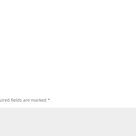
ired fields are marked
*