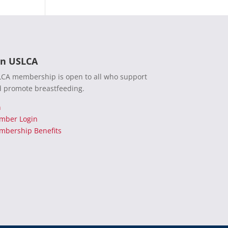
in USLCA
CA membership is open to all who support
 promote breastfeeding.
n
mber Login
bership Benefits