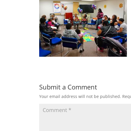
Submit a Comment
Your email address will not be published.
Requ