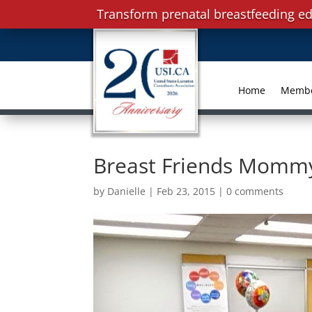
Transform prenatal breastfeeding ed
Home
Memb
Breast Friends Momm
by
Danielle
|
Feb 23, 2015
|
0 comments