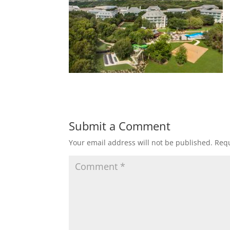
Submit a Comment
Your email address will not be published.
Requ