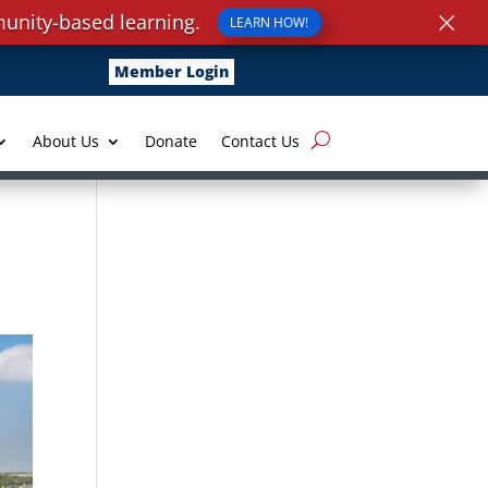
×
unity-based learning.
LEARN HOW!
Member Login
About Us
Donate
Contact Us