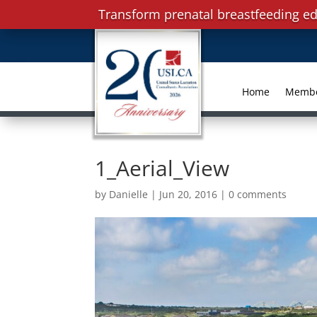
Transform prenatal breastfeeding ed
Home
Memb
1_Aerial_View
by
Danielle
|
Jun 20, 2016
|
0 comments