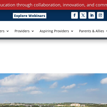
ucation through collaboration, innovation, and comm
Explore Webinars
ers
Providers
Aspiring Providers
Parents & Allies