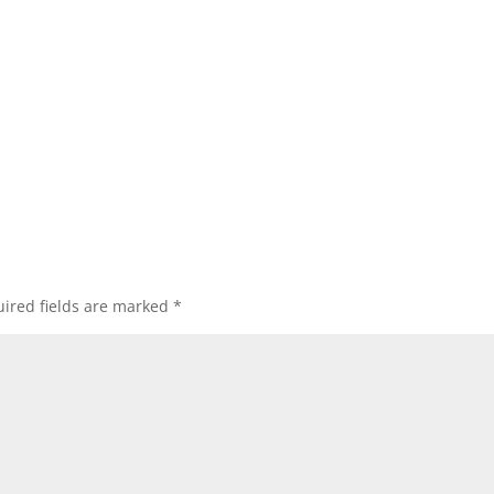
ired fields are marked
*