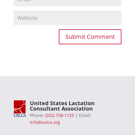
United States Lactation
Consultant Association
Phone:
(202) 738-1125
| Email:
info@uslca.org