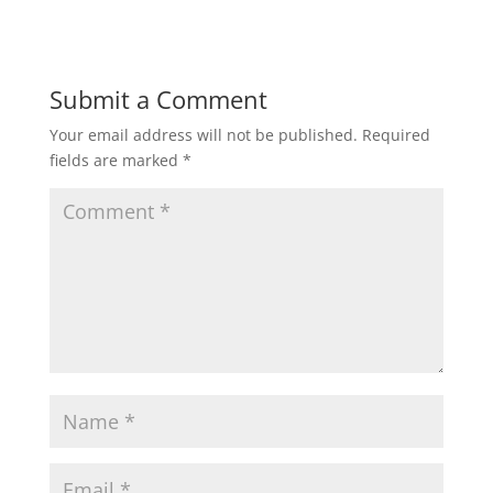
Submit a Comment
Your email address will not be published.
Required
fields are marked
*