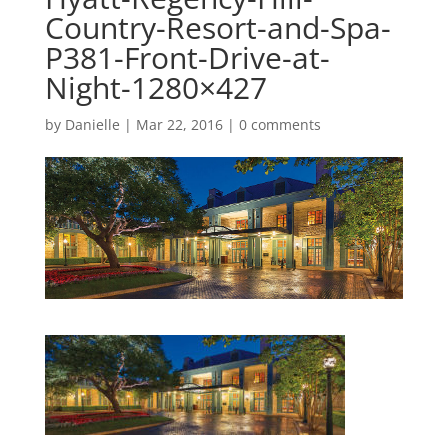
Country-Resort-and-Spa-
P381-Front-Drive-at-
Night-1280×427
by
Danielle
|
Mar 22, 2016
|
0 comments