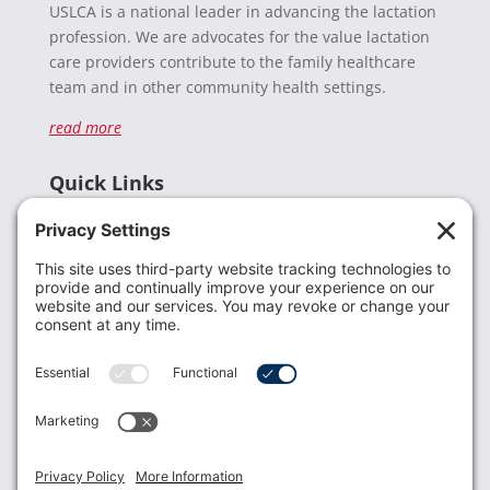
USLCA is a national leader in advancing the lactation
profession. We are advocates for the value lactation
care providers contribute to the family healthcare
team and in other community health settings.
read more
Quick Links
Recent News
Donate
Resources
Members
Contact Us
Join USLCA
USLCA membership is open to all who support and
promote breastfeeding.