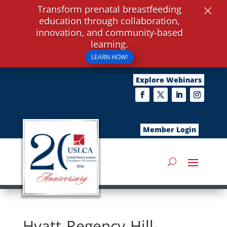
×
Transform prenatal breastfeeding
education through collaboration,
innovation, and community-based
learning.
LEARN HOW!
Explore Webinars
Member Login
Hyatt-Regency-Hill-