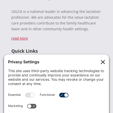
USLCA is a national leader in advancing the lactation
profession. We are advocates for the value lactation
care providers contribute to the family healthcare
team and in other community health settings.
read more
Quick Links
Recent News
Donate
Resources
Members
Contact Us
Join USLCA
USLCA membership is open to all who support and