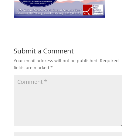
Submit a Comment
Your email address will not be published.
Required
fields are marked
*