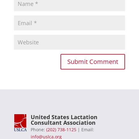
United States Lactation
Consultant Association
Phone:
(202) 738-1125
| Email:
info@uslca.org