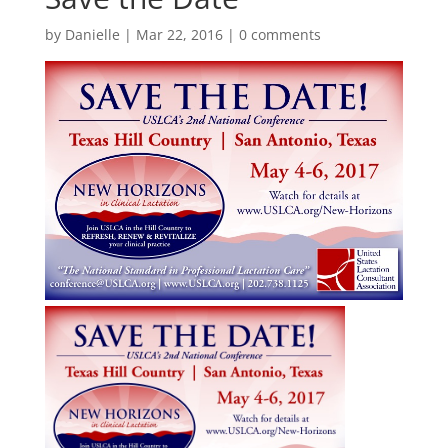
by
Danielle
|
Mar 22, 2016
|
0 comments