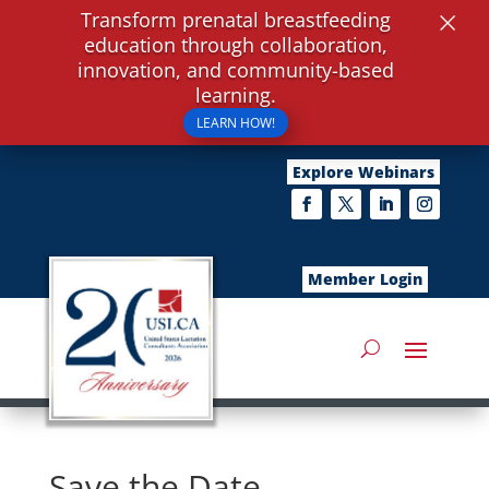
×
Transform prenatal breastfeeding
education through collaboration,
innovation, and community-based
learning.
LEARN HOW!
Explore Webinars
Member Login
Save the Date