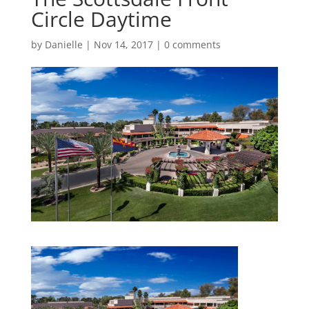
Circle Daytime
by
Danielle
|
Nov 14, 2017
|
0 comments