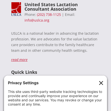
United States Lactation
Consultant Association
Phone:
(202) 738-1125
| Email:
info@uslca.org
USLCA is a national leader in advancing the lactation
profession. We are advocates for the value lactation
care providers contribute to the family healthcare
team and in other community health settings.
read more
Quick Links
Recent News
Donate
Resources
Members
Contact Us