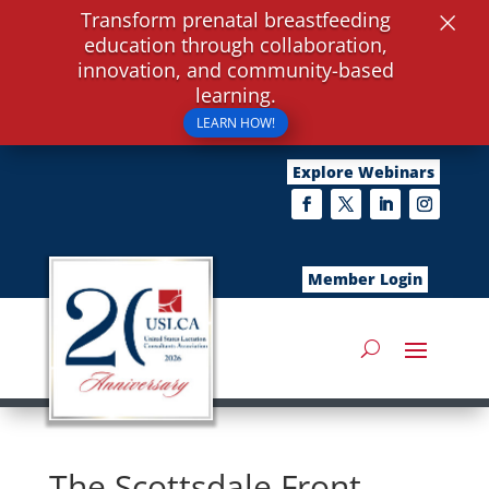
×
Transform prenatal breastfeeding
education through collaboration,
innovation, and community-based
learning.
LEARN HOW!
Explore Webinars
Member Login
The Scottsdale Front