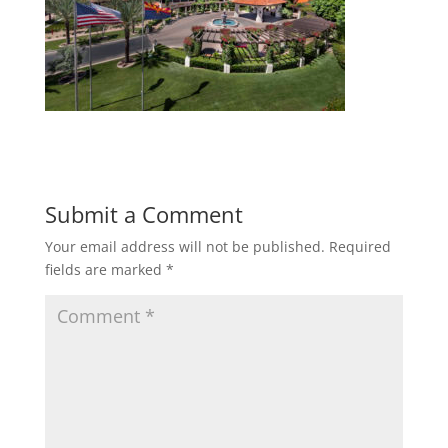
Submit a Comment
Your email address will not be published.
Required
fields are marked
*