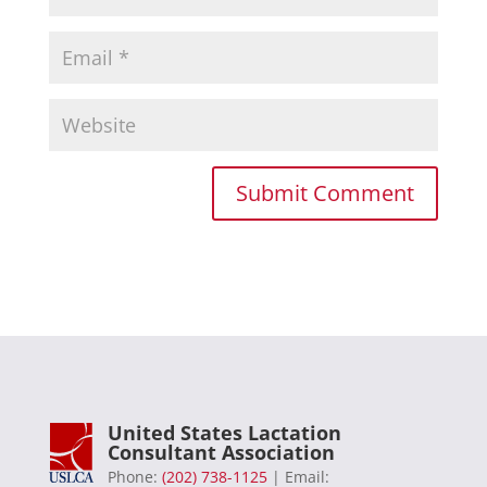
United States Lactation
Consultant Association
Phone:
(202) 738-1125
| Email: