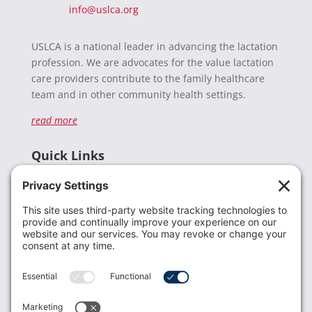
info@uslca.org
USLCA is a national leader in advancing the lactation
profession. We are advocates for the value lactation
care providers contribute to the family healthcare
team and in other community health settings.
read more
Quick Links
Recent News
Donate
Resources
Members
Contact Us
Join USLCA