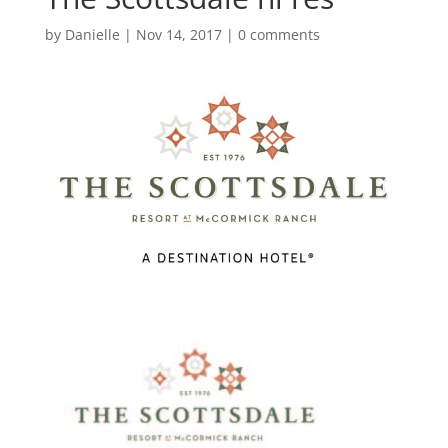
by
Danielle
|
Nov 14, 2017
|
0 comments