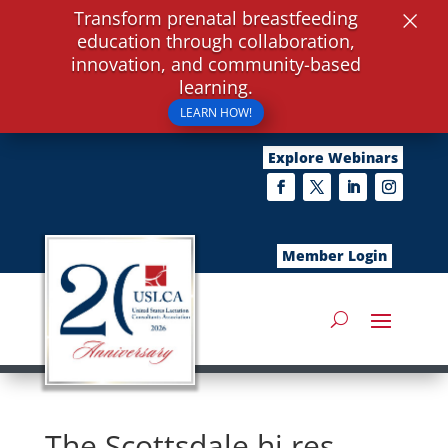
×
Transform prenatal breastfeeding
education through collaboration,
innovation, and community-based
learning.
LEARN HOW!
Explore Webinars
Member Login
The Scottsdale hi res