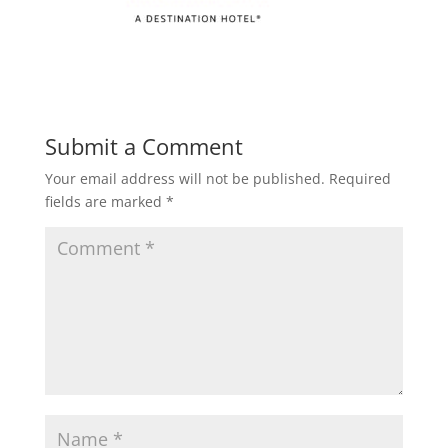
Submit a Comment
Your email address will not be published.
Required
fields are marked
*