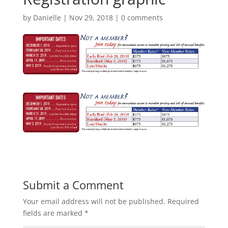
by
Danielle
|
Nov 29, 2018
|
0 comments
Submit a Comment
Your email address will not be published.
Required
fields are marked
*