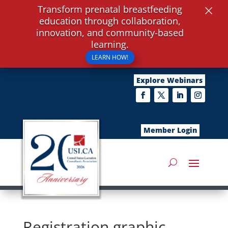
×
Transform prenatal breastfeeding
education through collaboration,
innovation, and community-based
learning.
LEARN HOW!
Explore Webinars
Member Login
Registration graphic