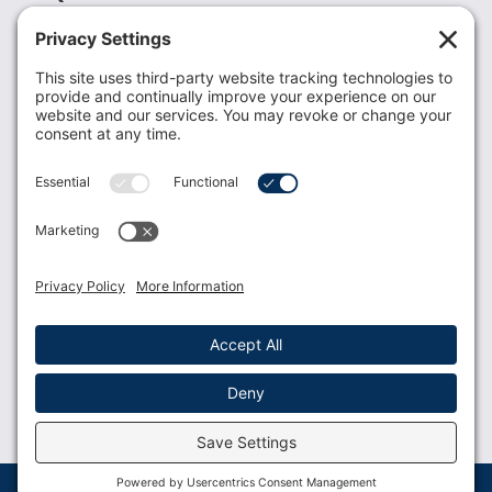
Recent News
Donate
Resources
Members
Contact Us
Join USLCA
USLCA membership is open to all who support and
promote breastfeeding.
Join
Member Login
Membership Benefits
© 2023 USLCA | Web Design by
Glimmernet