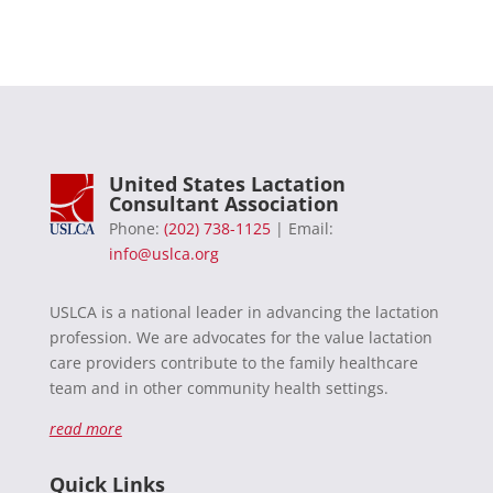
United States Lactation
Consultant Association
Phone:
(202) 738-1125
| Email:
info@uslca.org
USLCA is a national leader in advancing the lactation
profession. We are advocates for the value lactation
care providers contribute to the family healthcare
team and in other community health settings.
read more
Quick Links