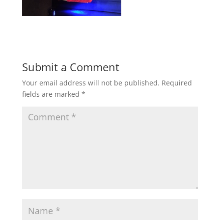
Submit a Comment
Your email address will not be published.
Required
fields are marked
*