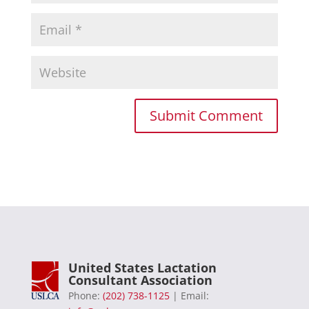
United States Lactation
Consultant Association
Phone:
(202) 738-1125
| Email: