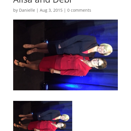
by
Danielle
|
Aug 3, 2015
|
0 comments