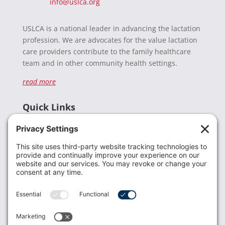
info@uslca.org
USLCA is a national leader in advancing the lactation
profession. We are advocates for the value lactation
care providers contribute to the family healthcare
team and in other community health settings.
read more
Quick Links
Recent News
Donate
Resources
Members
Contact Us
Join USLCA
USLCA membership is open to all who support and