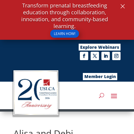
×
Transform prenatal breastfeeding
education through collaboration,
innovation, and community-based
learning.
LEARN HOW!
Explore Webinars
Member Login
Alisa and Debi