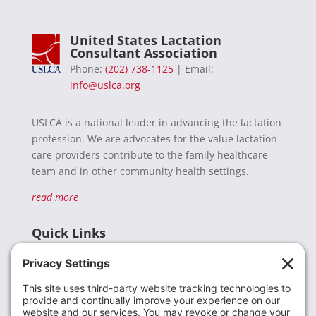
United States Lactation
Consultant Association
Phone:
(202) 738-1125
| Email:
info@uslca.org
USLCA is a national leader in advancing the lactation
profession. We are advocates for the value lactation
care providers contribute to the family healthcare
team and in other community health settings.
read more
Quick Links
Recent News
Donate
Resources
Members