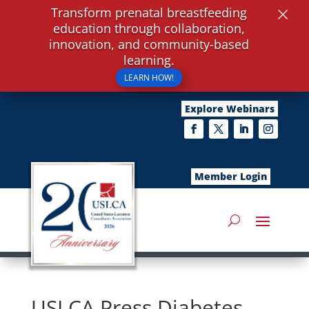
×
Transform prenatal breastfeeding
education through collaboration,
innovation, and community-based
learning.
LEARN HOW!
Explore Webinars
Member Login
USLCA Press Diabetes