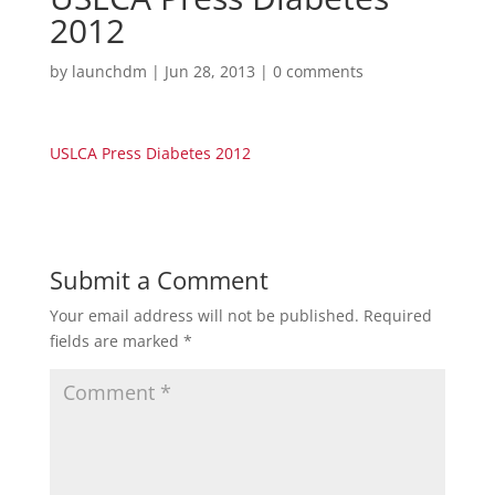
2012
by
launchdm
|
Jun 28, 2013
|
0 comments
USLCA Press Diabetes 2012
Submit a Comment
Your email address will not be published.
Required
fields are marked
*