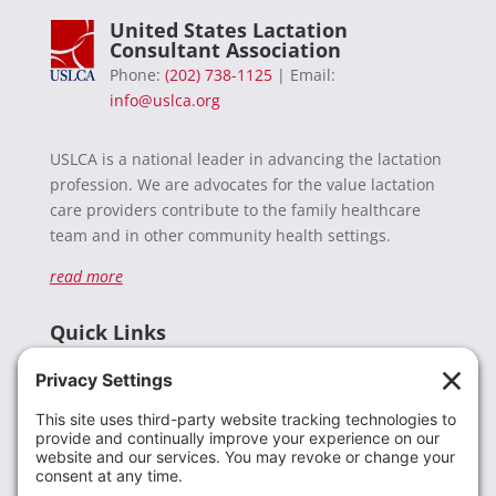
United States Lactation
Consultant Association
Phone:
(202) 738-1125
| Email:
info@uslca.org
USLCA is a national leader in advancing the lactation
profession. We are advocates for the value lactation
care providers contribute to the family healthcare
team and in other community health settings.
read more
Quick Links
Recent News
Donate
Resources
Members
Contact Us