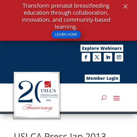
×
Transform prenatal breastfeeding
education through collaboration,
innovation, and community-based
learning.
LEARN HOW!
Explore Webinars
Member Login
USLCA Press Jan 2013