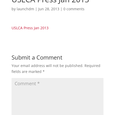
by
launchdm
|
Jun 28, 2013
|
0 comments
USLCA Press Jan 2013
Submit a Comment
Your email address will not be published.
Required
fields are marked
*