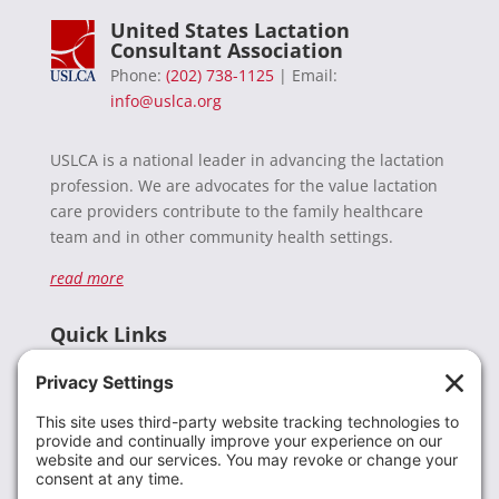
United States Lactation
Consultant Association
Phone:
(202) 738-1125
| Email:
info@uslca.org
USLCA is a national leader in advancing the lactation
profession. We are advocates for the value lactation
care providers contribute to the family healthcare
team and in other community health settings.
read more
Quick Links
Recent News
Donate
Resources
Members
Contact Us