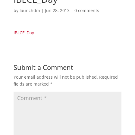
by
launchdm
|
Jun 28, 2013
|
0 comments
IBLCE_Day
Submit a Comment
Your email address will not be published.
Required
fields are marked
*