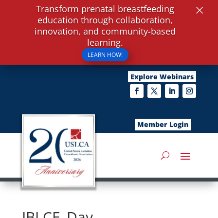
×
Transform prenatal breastfeeding
education through collaboration,
innovation, and community-based
learning.
LEARN HOW!
Explore Webinars
Member Login
IBLCE_Day