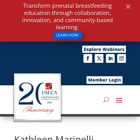
×
Transform prenatal breastfeeding
education through collaboration,
innovation, and community-based
learning.
LEARN HOW!
Explore Webinars
Member Login
Kathleen Marinelli