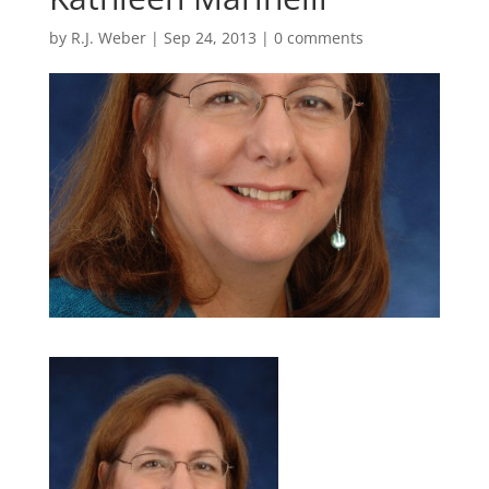
by
R.J. Weber
|
Sep 24, 2013
|
0 comments