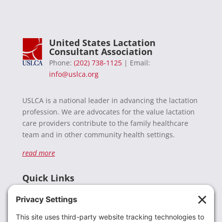
United States Lactation
Consultant Association
Phone:
(202) 738-1125
| Email:
info@uslca.org
USLCA is a national leader in advancing the lactation
profession. We are advocates for the value lactation
care providers contribute to the family healthcare
team and in other community health settings.
read more
Quick Links
Recent News
Donate
Resources