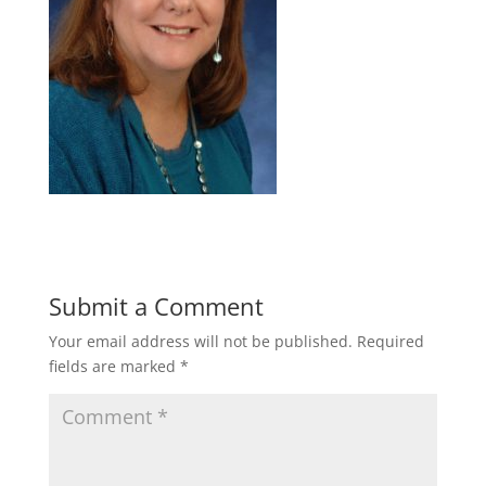
Submit a Comment
Your email address will not be published.
Required
fields are marked
*