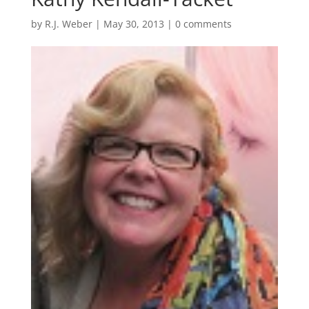
by
R.J. Weber
|
May 30, 2013
|
0 comments