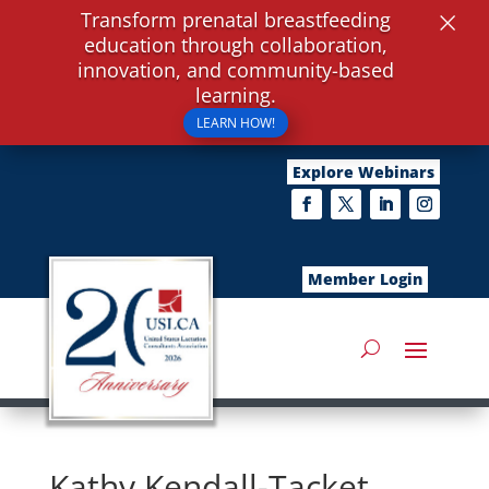
×
Transform prenatal breastfeeding
education through collaboration,
innovation, and community-based
learning.
LEARN HOW!
Explore Webinars
Member Login
Kathy Kendall-Tacket