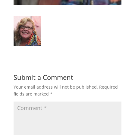
Submit a Comment
Your email address will not be published.
Required
fields are marked
*