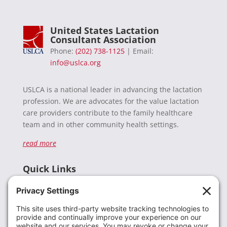
United States Lactation
Consultant Association
Phone:
(202) 738-1125
| Email:
info@uslca.org
USLCA is a national leader in advancing the lactation
profession. We are advocates for the value lactation
care providers contribute to the family healthcare
team and in other community health settings.
read more
Quick Links
Recent News
Donate
Resources
Members