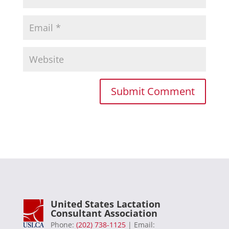
United States Lactation
Consultant Association
Phone:
(202) 738-1125
| Email: