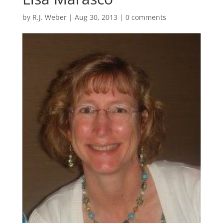
by
R.J. Weber
|
Aug 30, 2013
|
0 comments