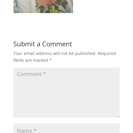
Submit a Comment
Your email address will not be published.
Required
fields are marked
*