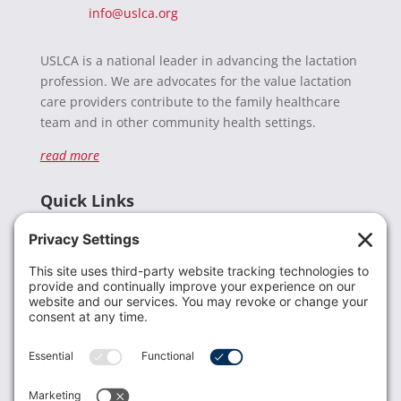
info@uslca.org
USLCA is a national leader in advancing the lactation
profession. We are advocates for the value lactation
care providers contribute to the family healthcare
team and in other community health settings.
read more
Quick Links
Recent News
Donate
Resources
Members
Contact Us
Join USLCA