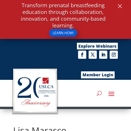
×
Transform prenatal breastfeeding
education through collaboration,
innovation, and community-based
learning.
LEARN HOW!
Explore Webinars
Member Login
Lisa Marasco