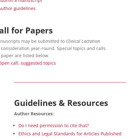
Submit a manuscript
Author guidelines
all for Papers
nuscripts may be submitted to
Clinical Lactation
 consideration year-round. Special topics and calls
 paper are listed below.
Open call, suggested topics
Guidelines & Resources
Author Resources:
Do I need permission to cite that?
Ethics and Legal Standards for Articles Published