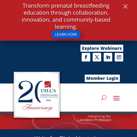
×
Transform prenatal breastfeeding
education through collaboration,
innovation, and community-based
learning.
LEARN HOW!
Explore Webinars
Member Login