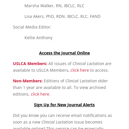
Marsha Walker, RN, IBCLC, RLC
Lisa Akers, PhD, RDN, IBCLC, RLC, FAND
Social Media Editor:
Kellie Anthony
Access the Journal Online
USLCA Members:
All issues of
Clinical Lactation
are
available to USLCA Members
,
click here
to access.
Non-Members:
Editions of
Clinical Lactation
older
than 1 year are available to all. To view archived
editions,
click here
.
Sign Up for New Journal Alerts
Did you know you can receive email notifications as
soon as a new
Clinical Lactation
issue becomes
available online? This service can be especially