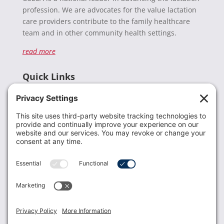
profession. We are advocates for the value lactation
care providers contribute to the family healthcare
team and in other community health settings.
read more
Quick Links
Recent News
Donate
Resources
Members
Contact Us
Join USLCA
USLCA membership is open to all who support and
promote breastfeeding.
Join