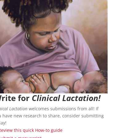
rite for
Clinical Lactation!
nical Lactation
welcomes submissions from all! If
u have new research to share, consider submitting
day!
Review this quick How-to guide