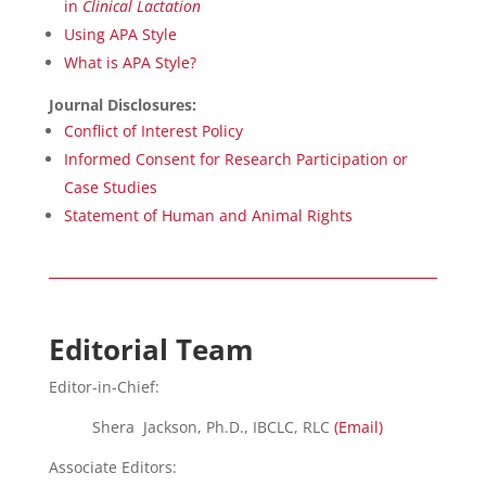
in
Clinical Lactation
Using APA Style
What is APA Style?
Journal Disclosures:
Conflict of Interest Policy
Informed Consent for Research Participation or
Case Studies
Statement of Human and Animal Rights
Editorial Team
Editor-in-Chief:
Shera Jackson, Ph.D., IBCLC, RLC
(Email)
Associate Editors: