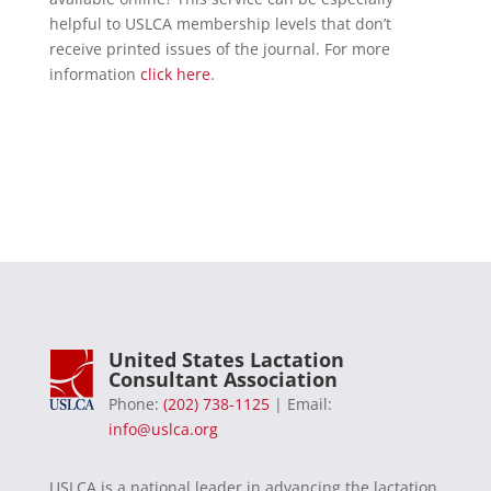
helpful to USLCA membership levels that don’t
receive printed issues of the journal. For more
information
click here
.
United States Lactation
Consultant Association
Phone:
(202) 738-1125
| Email:
info@uslca.org
USLCA is a national leader in advancing the lactation