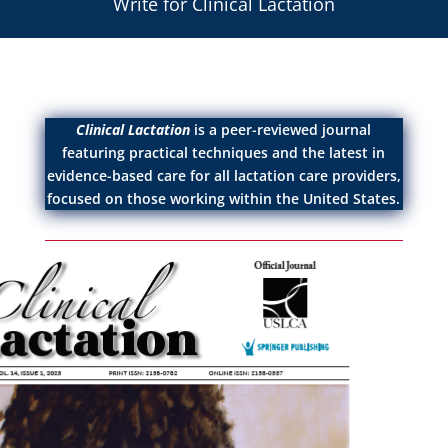
Write for Clinical Lactation
Clinical Lactation
is a peer-reviewed journal
featuring practical techniques and the latest in
evidence-based care for all lactation care providers,
focused on those working within the United States.