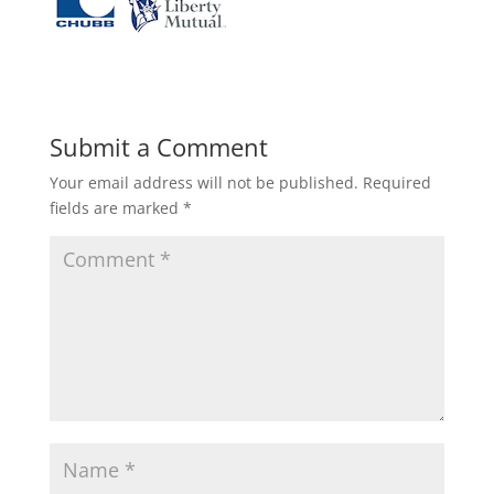
Submit a Comment
Your email address will not be published.
Required
fields are marked
*