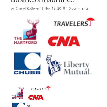
by
Cheryl Rothwell
|
Nov 18, 2018
|
0 comments