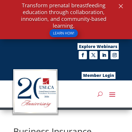
×
Transform prenatal breastfeeding
education through collaboration,
innovation, and community-based
learning.
LEARN HOW!
Explore Webinars
Member Login
Business Insurance