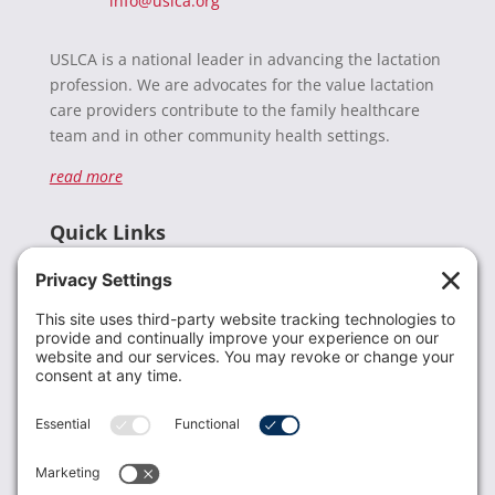
info@uslca.org
USLCA is a national leader in advancing the lactation
profession. We are advocates for the value lactation
care providers contribute to the family healthcare
team and in other community health settings.
read more
Quick Links
Recent News
Donate
Resources
Members
Contact Us
Join USLCA
USLCA membership is open to all who support and