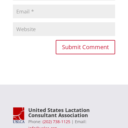
United States Lactation
Consultant Association
Phone:
(202) 738-1125
| Email: