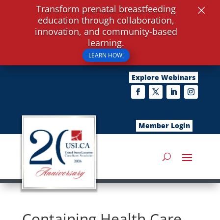
×
Transform prenatal breastfeeding
education through collaboration,
innovation, and community-based
learning.
LEARN HOW!
Explore Webinars
Member Login
Containing Health Care