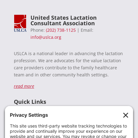
United States Lactation
Consultant Association
Phone:
(202) 738-1125
| Email:
info@uslca.org
USLCA is a national leader in advancing the lactation
profession. We are advocates for the value lactation
care providers contribute to the family healthcare
team and in other community health settings.
read more
Quick Links
Recent News
Donate
Resources
Members