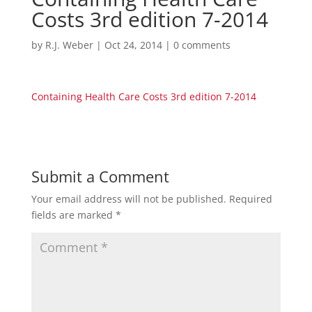
Costs 3rd edition 7-2014
by
R.J. Weber
|
Oct 24, 2014
|
0 comments
Containing Health Care Costs 3rd edition 7-2014
Submit a Comment
Your email address will not be published.
Required
fields are marked
*