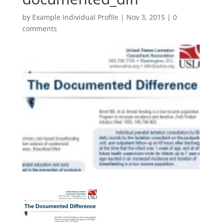
by
Example Individual Profile
|
Nov 3, 2015
|
0
comments