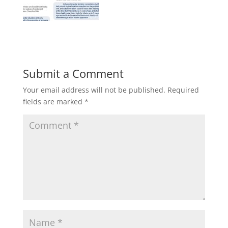
Submit a Comment
Your email address will not be published.
Required
fields are marked
*