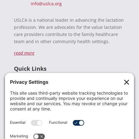
info@uslca.org
USLCA is a national leader in advancing the lactation
profession. We are advocates for the value lactation
care providers contribute to the family healthcare
team and in other community health settings.
read more
Quick Links
Recent News
Donate
Resources
Members
Contact Us
Join USLCA