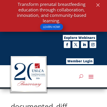
×
Transform prenatal breastfeeding
education through collaboration,
innovation, and community-based
learning.
LEARN HOW!
Explore Webinars
Member Login
documented_diff