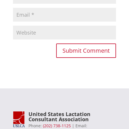
United States Lactation
Consultant Association
Phone:
(202) 738-1125
| Email: