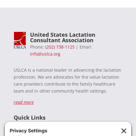
United States Lactation
Consultant Association
Phone:
(202) 738-1125
| Email:
info@uslca.org
USLCA is a national leader in advancing the lactation
profession. We are advocates for the value lactation
care providers contribute to the family healthcare
team and in other community health settings.
read more
Quick Links
Recent News
Donate