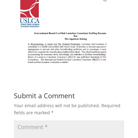
Submit a Comment
Your email address will not be published.
Required
fields are marked
*