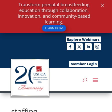
×
Transform prenatal breastfeeding
education through collaboration,
innovation, and community-based
learning.
LEARN HOW!
Explore Webinars
Member Login
staffing