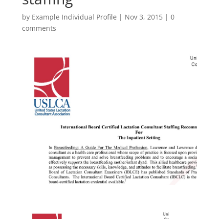
by
Example Individual Profile
|
Nov 3, 2015
|
0
comments