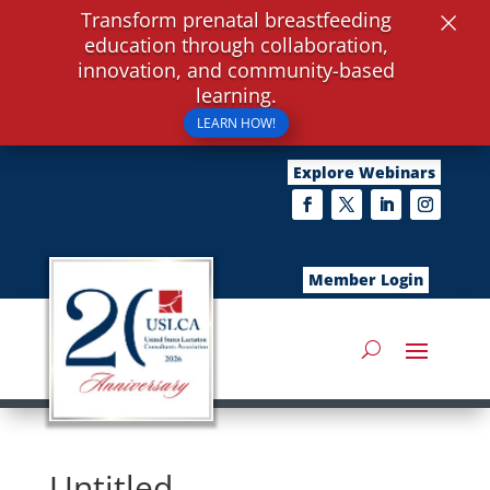
×
Transform prenatal breastfeeding
education through collaboration,
innovation, and community-based
learning.
LEARN HOW!
Explore Webinars
Member Login
Untitled