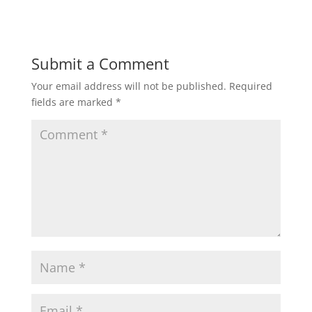
Submit a Comment
Your email address will not be published.
Required
fields are marked
*