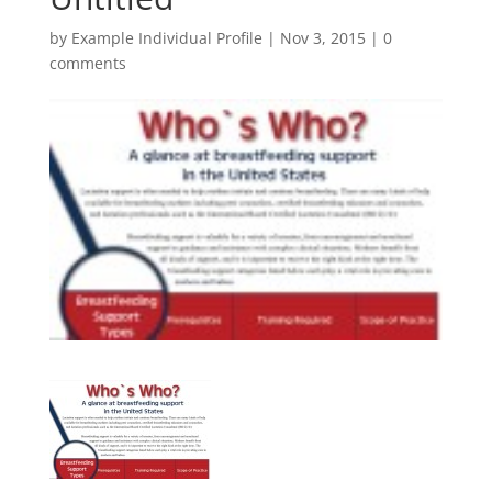
by
Example Individual Profile
|
Nov 3, 2015
|
0
comments