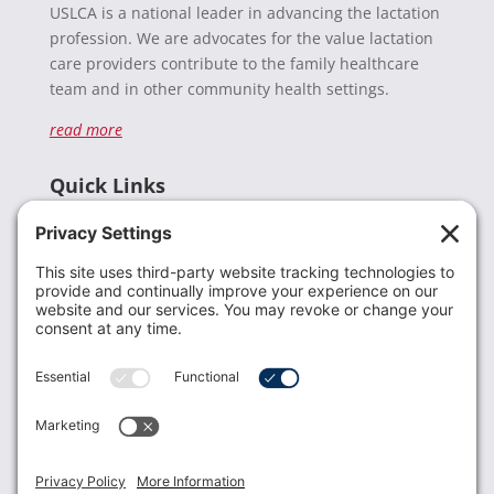
USLCA is a national leader in advancing the lactation
profession. We are advocates for the value lactation
care providers contribute to the family healthcare
team and in other community health settings.
read more
Quick Links
Recent News
Donate
Resources
Members
Contact Us
Join USLCA
USLCA membership is open to all who support and
promote breastfeeding.