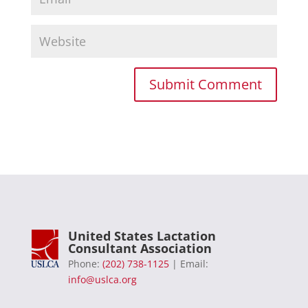
United States Lactation
Consultant Association
Phone:
(202) 738-1125
| Email:
info@uslca.org