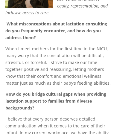
equity, representation, and
inclusive access to care.
What misconceptions about lactation consulting
do you frequently encounter, and how do you
address them?
When I meet mothers for the first time in the NICU,
many worry that the consultation will be difficult,
stressful, or forceful. I strive to make our time
together positive and reassuring, letting mothers
know that their comfort and emotional wellness
matter just as much as their baby’s feeding abilities.
How do you bridge cultural gaps when providing
lactation support to families from diverse
backgrounds?
I believe that every person deserves detailed
communication when it comes to the care of their
infant. In my current workplace, we have the ability