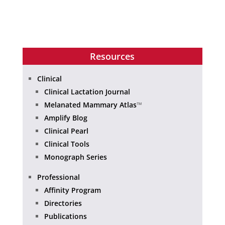
Resources
Clinical
Clinical Lactation Journal
Melanated Mammary Atlas
™
Amplify Blog
Clinical Pearl
Clinical Tools
Monograph Series
Professional
Affinity Program
Directories
Publications