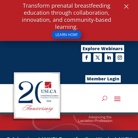
×
Transform prenatal breastfeeding
education through collaboration,
innovation, and community-based
learning.
LEARN HOW!
Explore Webinars
Member Login