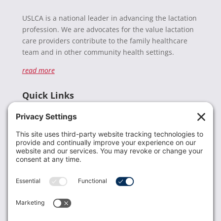
USLCA is a national leader in advancing the lactation
profession. We are advocates for the value lactation
care providers contribute to the family healthcare
team and in other community health settings.
read more
Quick Links
Recent News
Donate
Resources
Members
Contact Us
Join USLCA
USLCA membership is open to all who support and