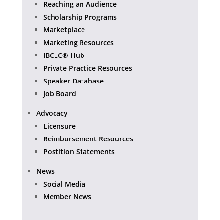
Reaching an Audience
Scholarship Programs
Marketplace
Marketing Resources
IBCLC® Hub
Private Practice Resources
Speaker Database
Job Board
Advocacy
Licensure
Reimbursement Resources
Postition Statements
News
Social Media
Member News