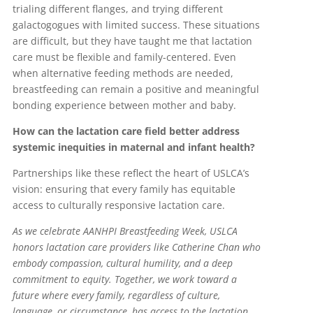
trialing different flanges, and trying different
galactogogues with limited success. T
hese situations
are difficult, but they have taught me that lactation
care must be flexible and family-centered. Even
when alternative feeding methods are needed,
breastfeeding can remain a positive and meaningful
bonding experience between mother and baby.
How can the lactation care field better address
systemic inequities in maternal and infant health?
Partnerships like these reflect the heart of USLCA’s
vision: ensuring that every family has equitable
access to culturally responsive lactation care.
As we celebrate AANHPI Breastfeeding Week, USLCA
honors lactation care providers like Catherine Chan who
embody compassion, cultural humility, and a deep
commitment to equity. Together, we work toward a
future where every family, regardless of culture,
language, or circumstance, has access to the lactation