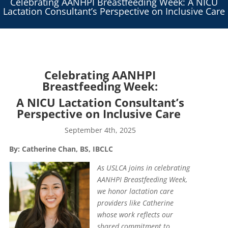
Celebrating AANHPI Breastfeeding Week: A NICU
Lactation Consultant’s Perspective on Inclusive Care
Celebrating AANHPI
Breastfeeding Week:
A NICU Lactation Consultant’s
Perspective on Inclusive Care
September 4th, 2025
By: Catherine Chan,
BS, IBCLC
As USLCA joins in celebrating
AANHPI Breastfeeding Week,
we honor lactation care
providers like Catherine
whose work reflects our
shared commitment to