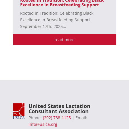
Excellence in Breastfeeding Support
Rooted in Tradition: Celebrating Black
Excellence in Breastfeeding Support
September 17th, 2025...
read more
United States Lactation
Consultant Association
Phone:
(202) 738-1125
| Email:
info@uslca.org