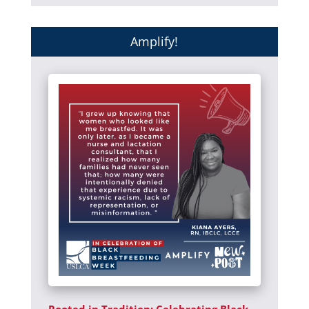
Amplify!
Rooted in Tradition: Celebrating Black