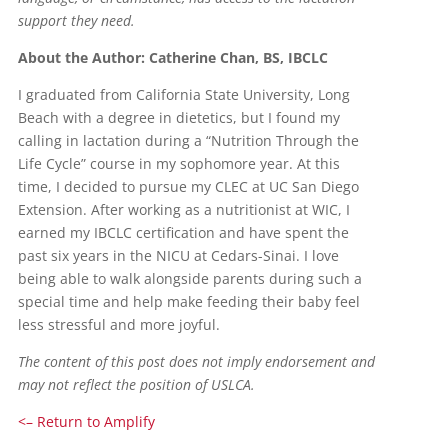
support they need.
About the Author: Catherine Chan, BS, IBCLC
I graduated from California State University, Long
Beach with a degree in dietetics, but I found my
calling in lactation during a “Nutrition Through the
Life Cycle” course in my sophomore year. At this
time, I decided to pursue my CLEC at UC San Diego
Extension. After working as a nutritionist at WIC, I
earned my IBCLC certification and have spent the
past six years in the NICU at Cedars-Sinai. I love
being able to walk alongside parents during such a
special time and help make feeding their baby feel
less stressful and more joyful.
The content of this post does not imply endorsement and
may not reflect the position of USLCA.
<– Return to Amplify