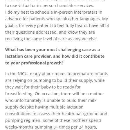
to use virtual or in-person translator services.
I do my best to schedule in-person interpreters in
advance for patients who speak other languages. My
goal is for every patient to feel fully heard, have all of
their questions addressed, and know they are
receiving the same level of care as anyone else.
What has been your most challenging case as a
lactation care provider, and how did it contribute
to your professional growth?
In the NICU, many of our moms to premature infants
are relying on pumping to build their supply, while
they wait for their baby to be ready for
breastfeeding. On occasion, there will be a mother
who unfortunately is unable to build their milk
supply despite having multiple lactation
consultations to assess their health background and
pumping regimen. Some of these mothers spend
weeks-months pumping 8+ times per 24 hours,