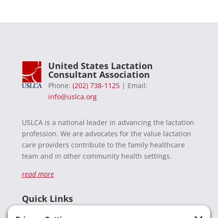
United States Lactation
Consultant Association
Phone:
(202) 738-1125
| Email:
info@uslca.org
USLCA is a national leader in advancing the lactation
profession. We are advocates for the value lactation
care providers contribute to the family healthcare
team and in other community health settings.
read more
Quick Links
Recent News