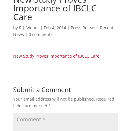
Importance of IBCLC
Care
by
R.J. Weber
|
Feb 4, 2014
|
Press Release
,
Recent
News
|
0 comments
New Study Proves Importance of IBCLC Care
Submit a Comment
Your email address will not be published.
Required
fields are marked
*