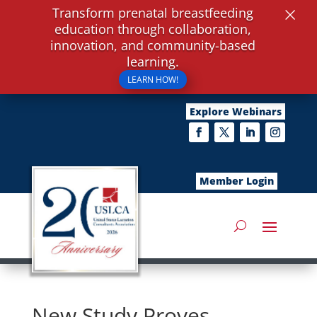
×
Transform prenatal breastfeeding
education through collaboration,
innovation, and community-based
learning.
LEARN HOW!
Explore Webinars
Member Login
New Study Proves