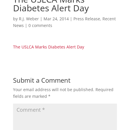
Diabetes Alert Day
by
R.J. Weber
|
Mar 24, 2014
|
Press Release
,
Recent
News
|
0 comments
The USLCA Marks Diabetes Alert Day
Submit a Comment
Your email address will not be published.
Required
fields are marked
*