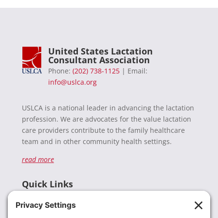
United States Lactation
Consultant Association
Phone:
(202) 738-1125
| Email:
info@uslca.org
USLCA is a national leader in advancing the lactation
profession. We are advocates for the value lactation
care providers contribute to the family healthcare
team and in other community health settings.
read more
Quick Links
Recent News
Donate