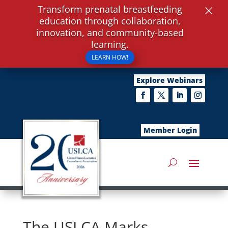
×
Transform prenatal breastfeeding
education through collaboration,
innovation, and community-based
learning.
LEARN HOW!
Explore Webinars
Member Login
The USLCA Marks