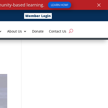
×
unity-based learning.
LEARN HOW!
Member Login
About Us
Donate
Contact Us