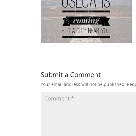
Submit a Comment
Your email address will not be published.
Requ