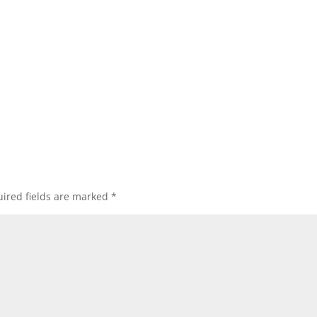
ired fields are marked
*