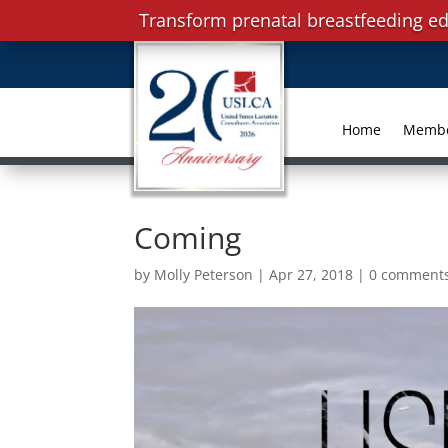
Transform prenatal breastfeeding ed
Home
Memb
Coming
by
Molly Peterson
|
Apr 27, 2018
|
0 comment