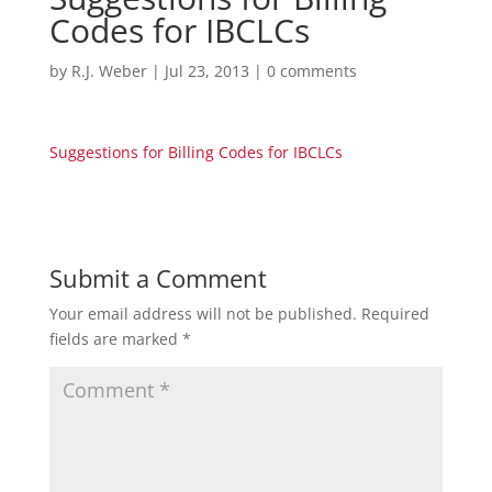
Codes for IBCLCs
by
R.J. Weber
|
Jul 23, 2013
|
0 comments
Suggestions for Billing Codes for IBCLCs
Submit a Comment
Your email address will not be published.
Required
fields are marked
*