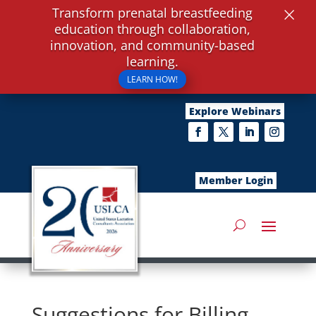
×
Transform prenatal breastfeeding
education through collaboration,
innovation, and community-based
learning.
LEARN HOW!
Explore Webinars
Member Login
Suggestions for Billing