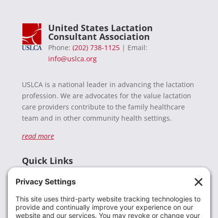
United States Lactation
Consultant Association
Phone:
(202) 738-1125
| Email:
info@uslca.org
USLCA is a national leader in advancing the lactation
profession. We are advocates for the value lactation
care providers contribute to the family healthcare
team and in other community health settings.
read more
Quick Links
Recent News
Donate
Resources
Members