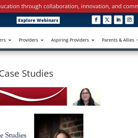
ucation through collaboration, innovation, and comm
Explore Webinars
ers
Providers
Aspiring Providers
Parents & Allies
 Case Studies