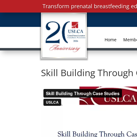
Transform prenatal breastfeeding ed
Home
Memb
Skill Building Through