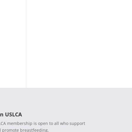
in USLCA
CA membership is open to all who support
 promote breastfeeding.