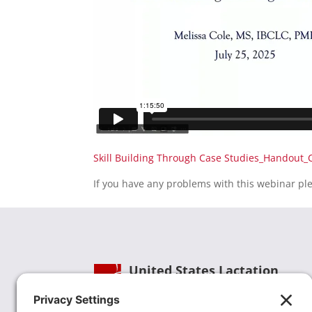
Skill Building Through Case Studies_Handout_
If you have any problems with this webinar pl
United States Lactation
Consultant Association
Phone:
(202) 738-1125
| Email: