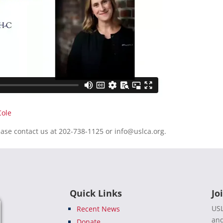
Cole
ease contact us at 202-738-1125 or
info@uslca.org
.
Quick Links
Jo
USL
Recent News
and
Donate