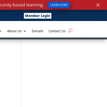
×
unity-based learning.
LEARN HOW!
Member Login
About Us
Donate
Contact Us