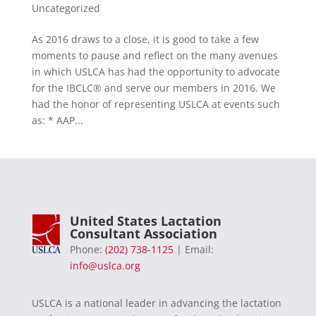
Uncategorized
As 2016 draws to a close, it is good to take a few
moments to pause and reflect on the many avenues
in which USLCA has had the opportunity to advocate
for the IBCLC® and serve our members in 2016. We
had the honor of representing USLCA at events such
as: * AAP...
United States Lactation
Consultant Association
Phone:
(202) 738-1125
| Email:
info@uslca.org
USLCA is a national leader in advancing the lactation