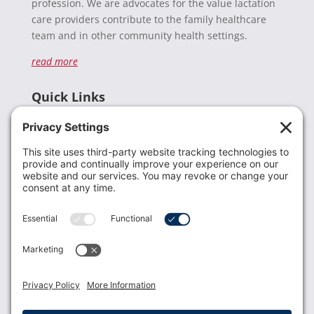
profession. We are advocates for the value lactation
care providers contribute to the family healthcare
team and in other community health settings.
read more
Quick Links
Recent News
Donate
Resources
Members
Contact Us
Join USLCA
USLCA membership is open to all who support and
promote breastfeeding.
Join