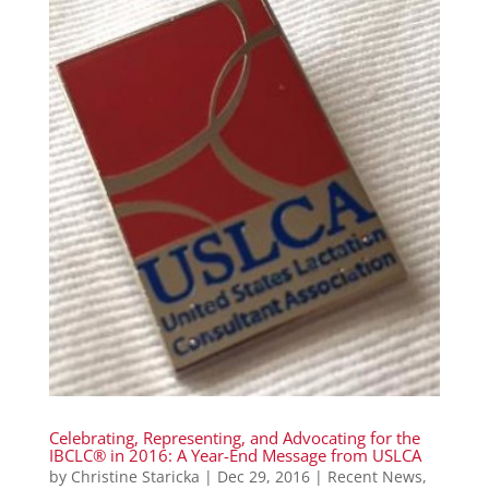
Celebrating, Representing, and Advocating for the
IBCLC® in 2016: A Year-End Message from USLCA
by
Christine Staricka
|
Dec 29, 2016
|
Recent News
,