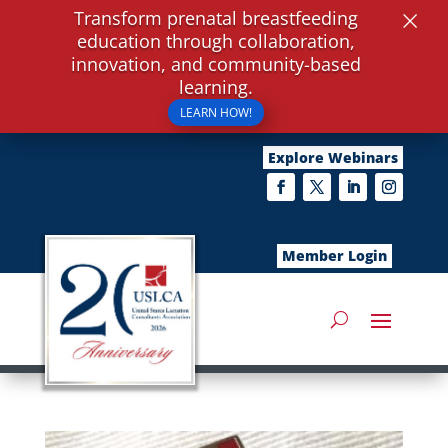
×
Transform prenatal breastfeeding
education through collaboration,
innovation, and community-based
learning.
LEARN HOW!
Explore Webinars
Member Login