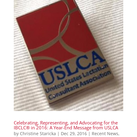
Celebrating, Representing, and Advocating for the
IBCLC® in 2016: A Year-End Message from USLCA
by
Christine Staricka
|
Dec 29, 2016
|
Recent News
,