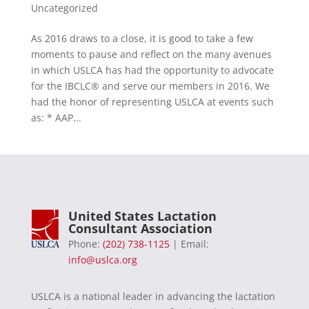
Uncategorized
As 2016 draws to a close, it is good to take a few
moments to pause and reflect on the many avenues
in which USLCA has had the opportunity to advocate
for the IBCLC® and serve our members in 2016. We
had the honor of representing USLCA at events such
as: * AAP...
United States Lactation
Consultant Association
Phone:
(202) 738-1125
| Email:
info@uslca.org
USLCA is a national leader in advancing the lactation