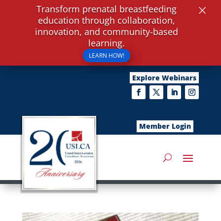
×
Transform prenatal breastfeeding
education through collaboration,
innovation, and community-based
learning.
LEARN HOW!
Explore Webinars
Member Login