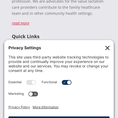
profession. We are advocates for the value lactation
care providers contribute to the family healthcare
team and in other community health settings.
read more
Quick Links
Recent News
Donate
Resources
Members
Contact Us
Join USLCA
USLCA membership is open to all who support and
promote breastfeeding.
Join