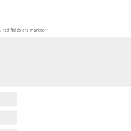
ired fields are marked
*