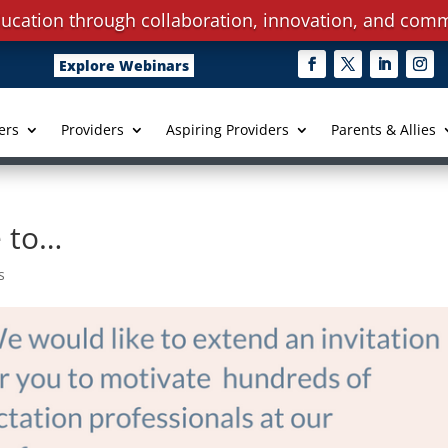
ucation through collaboration, innovation, and comm
Explore Webinars
ers
Providers
Aspiring Providers
Parents & Allies
e to…
s