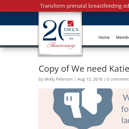
Transform prenatal breastfeeding ed
Home
Memb
Copy of We need Kati
by
Molly Peterson
|
Aug 13, 2018
|
0 comment