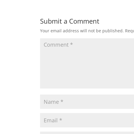
Submit a Comment
Your email address will not be published.
Requ