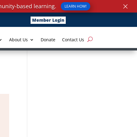
×
unity-based learning.
LEARN HOW!
Member Login
About Us
Donate
Contact Us