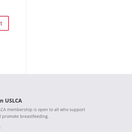
in USLCA
CA membership is open to all who support
 promote breastfeeding.
n