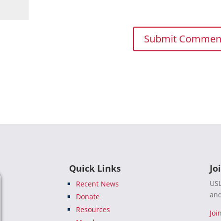
Quick Links
Jo
USL
Recent News
and
Donate
Resources
Joi