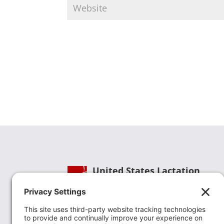
United States Lactation
Consultant Association
Phone:
(202) 738-1125
| Email:
info@uslca.org
USLCA is a national leader in advancing the