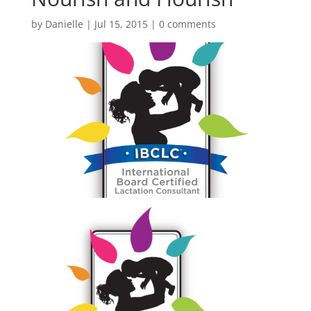
by
Danielle
|
Jul 15, 2015
|
0 comments