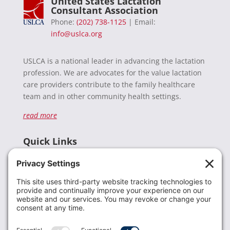
United States Lactation
Consultant Association
Phone:
(202) 738-1125
| Email:
info@uslca.org
USLCA is a national leader in advancing the lactation
profession. We are advocates for the value lactation
care providers contribute to the family healthcare
team and in other community health settings.
read more
Quick Links
Recent News
Donate
Resources
Members
Contact Us