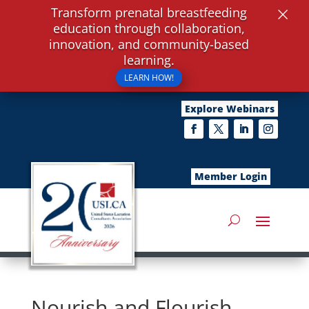
×
Transform prenatal breastfeeding
education through collaboration,
innovation, and community-based
learning.
LEARN HOW!
Explore Webinars
Member Login
Nourish and Flourish