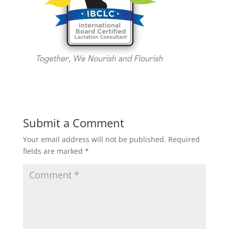
Submit a Comment
Your email address will not be published.
Required
fields are marked
*