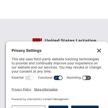
United States Lactation
Consultant Association
Phone:
(202) 738-1125
| Email:
info@uslca.org
USLCA is a national leader in advancing the
lactation profession. We are advocates for the
value lactation care providers contribute to th
family healthcare team and in other communi
health settings.
read more