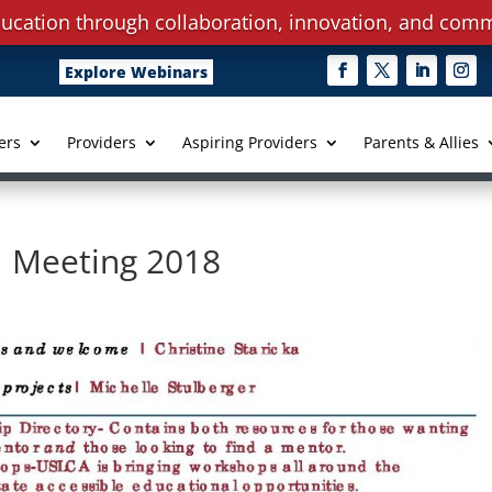
ucation through collaboration, innovation, and comm
Explore Webinars
ers
Providers
Aspiring Providers
Parents & Allies
 Meeting 2018