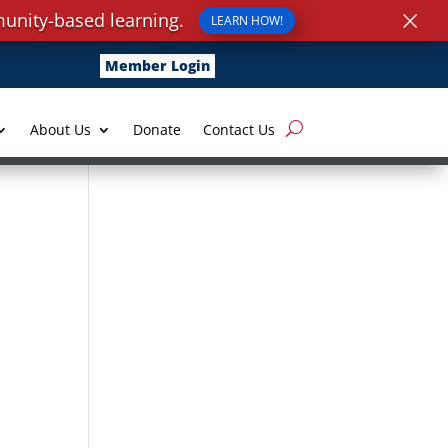
×
unity-based learning.
LEARN HOW!
Member Login
About Us
Donate
Contact Us