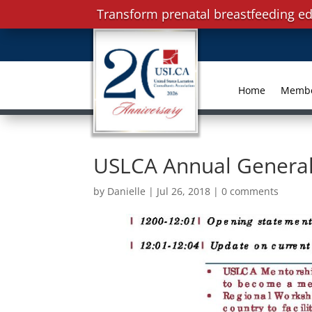
Transform prenatal breastfeeding ed
Home
Memb
USLCA Annual General
by
Danielle
|
Jul 26, 2018
|
0 comments