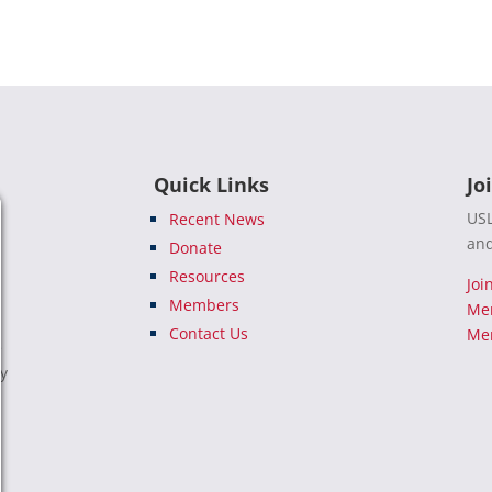
Quick Links
Jo
USL
Recent News
and
Donate
Resources
Joi
Members
Me
Contact Us
Mem
e
ty