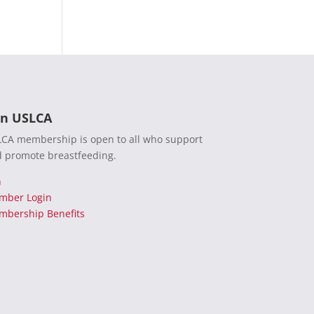
in USLCA
CA membership is open to all who support
 promote breastfeeding.
n
mber Login
bership Benefits