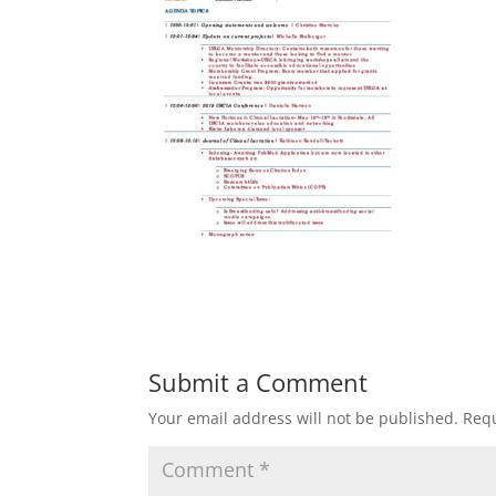
Submit a Comment
Your email address will not be published.
Requ