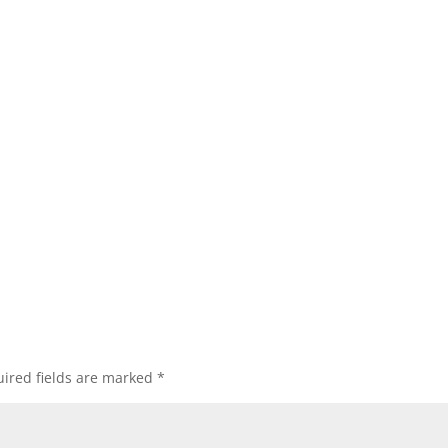
ired fields are marked
*