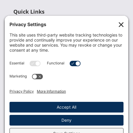
Quick Links
Recent News
Donate
Resources
Members
Contact Us
Join USLCA
USLCA membership is open to all who support and
promote breastfeeding.
Join
Member Login
Membership Benefits