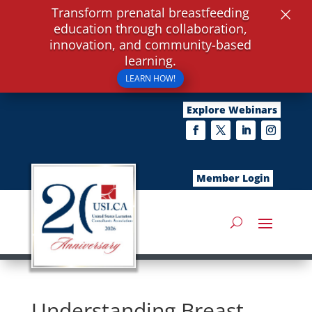
×
Transform prenatal breastfeeding
education through collaboration,
innovation, and community-based
learning.
LEARN HOW!
Explore Webinars
Member Login
Understanding Breast