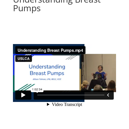
Pumps