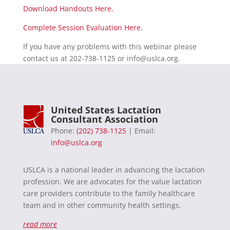
Download Handouts Here.
Complete Session Evaluation Here.
If you have any problems with this webinar please
contact us at 202-738-1125 or
info@uslca.org
.
United States Lactation
Consultant Association
Phone:
(202) 738-1125
| Email:
info@uslca.org
USLCA is a national leader in advancing the lactation
profession. We are advocates for the value lactation
care providers contribute to the family healthcare
team and in other community health settings.
read more