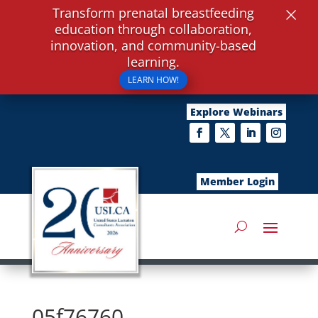
×
Transform prenatal breastfeeding
education through collaboration,
innovation, and community-based
learning.
LEARN HOW!
Explore Webinars
Member Login
05f76760