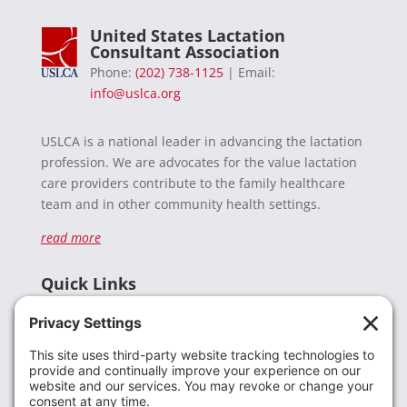
United States Lactation
Consultant Association
Phone:
(202) 738-1125
| Email:
info@uslca.org
USLCA is a national leader in advancing the lactation
profession. We are advocates for the value lactation
care providers contribute to the family healthcare
team and in other community health settings.
read more
Quick Links
Recent News
Donate
Resources
Members
Contact Us