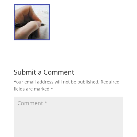
Submit a Comment
Your email address will not be published.
Required
fields are marked
*