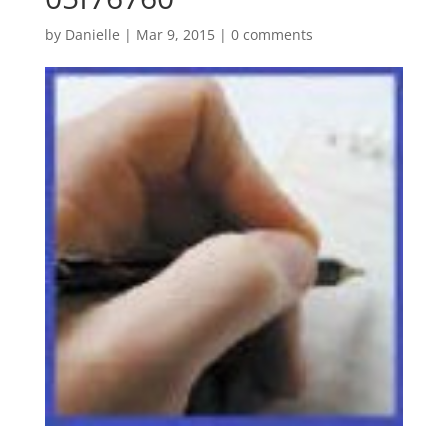
by
Danielle
|
Mar 9, 2015
|
0 comments