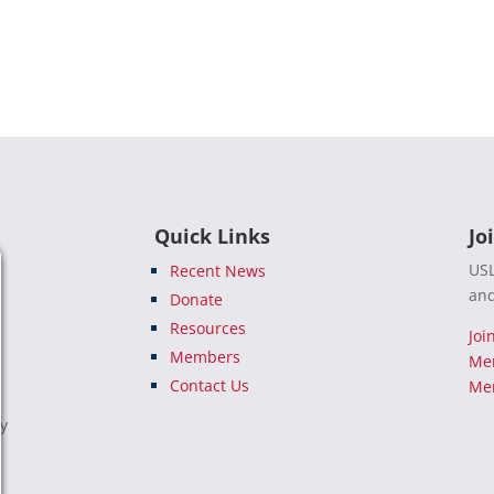
Quick Links
Jo
USL
Recent News
and
Donate
Resources
Joi
Members
Me
Contact Us
Mem
e
ty