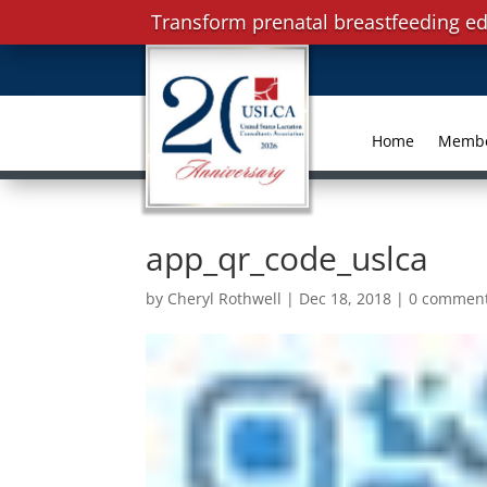
Transform prenatal breastfeeding ed
Home
Memb
app_qr_code_uslca
by
Cheryl Rothwell
|
Dec 18, 2018
|
0 commen