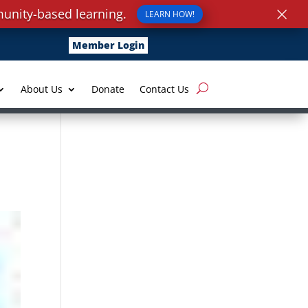
×
unity-based learning.
LEARN HOW!
Member Login
About Us
Donate
Contact Us