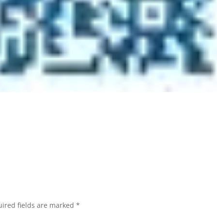
ired fields are marked
*