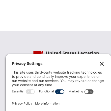
United States Lactation
Consultant Association
Phone:
(202) 738-1125
| Email:
info@uslca.org
USLCA is a national leader in advancing the
lactation profession. We are advocates for the
value lactation care providers contribute to th
family healthcare team and in other communi
health settings.
read more