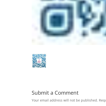
Submit a Comment
Your email address will not be published.
Requ