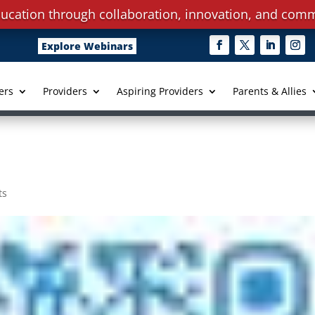
ucation through collaboration, innovation, and comm
Explore Webinars
ers
Providers
Aspiring Providers
Parents & Allies
ts