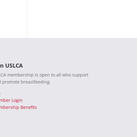
in USLCA
CA membership is open to all who support
 promote breastfeeding.
n
mber Login
bership Benefits