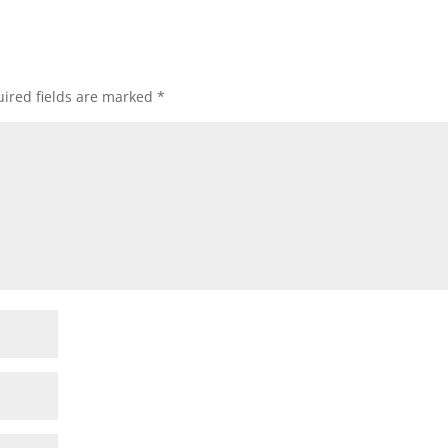
ired fields are marked
*