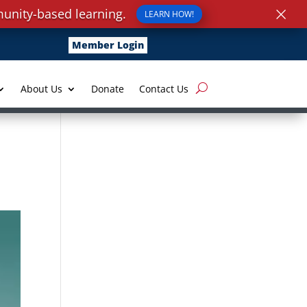
×
unity-based learning.
LEARN HOW!
Member Login
About Us
Donate
Contact Us