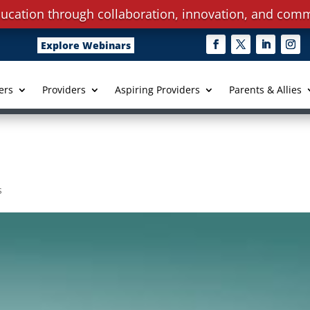
ucation through collaboration, innovation, and comm
Explore Webinars
ers
Providers
Aspiring Providers
Parents & Allies
s