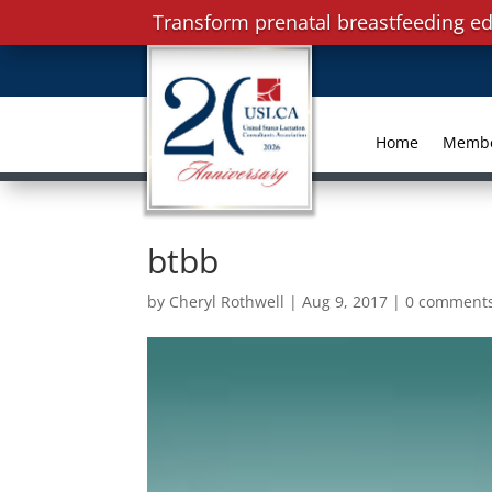
Transform prenatal breastfeeding ed
Home
Memb
btbb
by
Cheryl Rothwell
|
Aug 9, 2017
|
0 comment