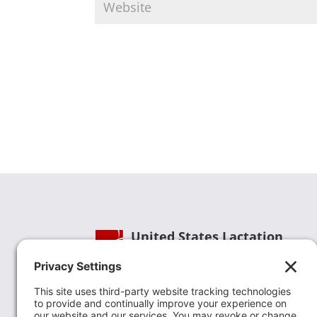
United States Lactation
Consultant Association
Phone:
(202) 738-1125
| Email:
info@uslca.org
USLCA is a national leader in advancing the