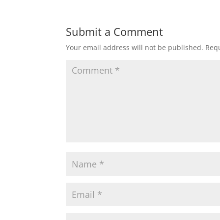
Submit a Comment
Your email address will not be published.
Requ