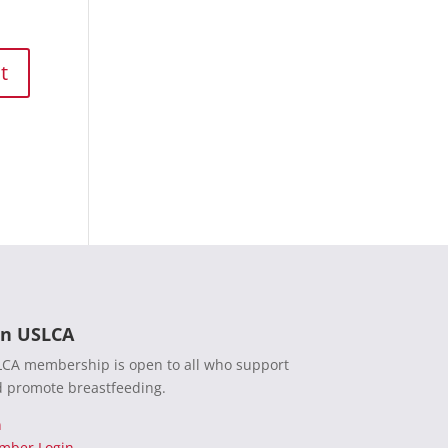
in USLCA
CA membership is open to all who support
 promote breastfeeding.
n
mber Login