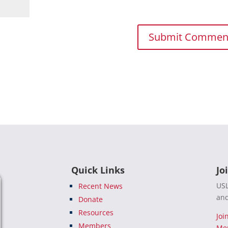
Quick Links
Jo
USL
Recent News
and
Donate
Resources
Joi
Members
Me