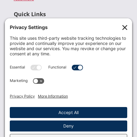
Quick Links
Recent News
Donate
Resources
Members
Contact Us
Join USLCA
USLCA membership is open to all who support and
promote breastfeeding.
Join
Member Login
Membership Benefits