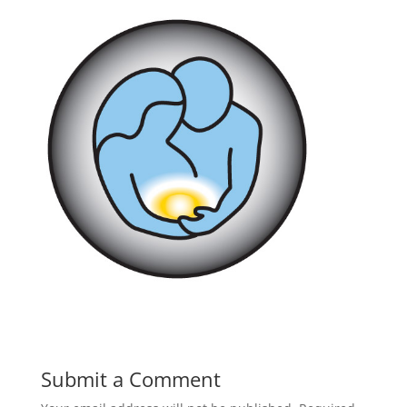
Submit a Comment