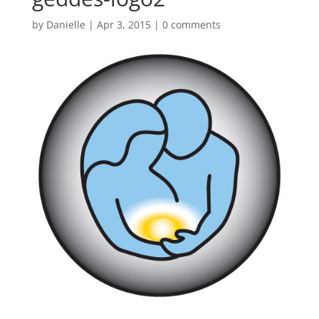
by
Danielle
|
Apr 3, 2015
|
0 comments