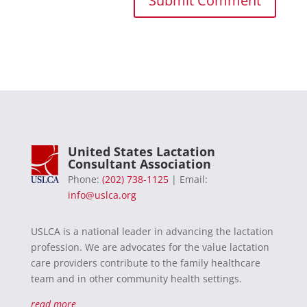
United States Lactation
Consultant Association
Phone:
(202) 738-1125
| Email:
info@uslca.org
USLCA is a national leader in advancing the lactation
profession. We are advocates for the value lactation
care providers contribute to the family healthcare
team and in other community health settings.
read more