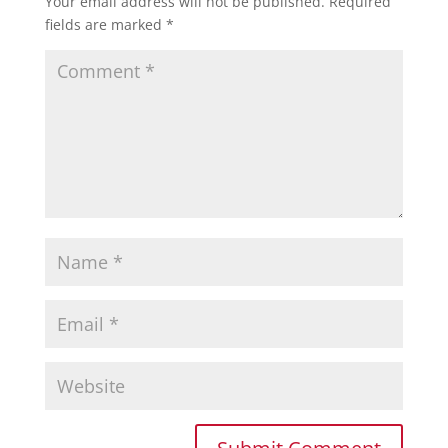
Your email address will not be published.
Required
fields are marked
*