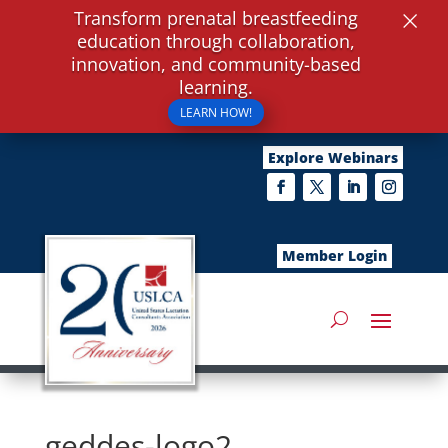
×
Transform prenatal breastfeeding
education through collaboration,
innovation, and community-based
learning.
LEARN HOW!
Explore Webinars
Member Login
geddes-logo2