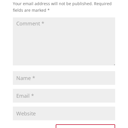
Your email address will not be published.
Required
fields are marked
*