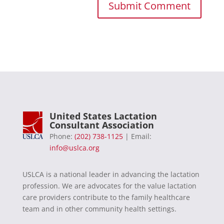
United States Lactation
Consultant Association
Phone:
(202) 738-1125
| Email:
info@uslca.org
USLCA is a national leader in advancing the lactation
profession. We are advocates for the value lactation
care providers contribute to the family healthcare
team and in other community health settings.