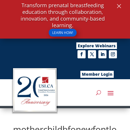
×
Transform prenatal breastfeeding
education through collaboration,
innovation, and community-based
learning.
LEARN HOW!
Explore Webinars
Member Login
motherchildbfonewfontlo