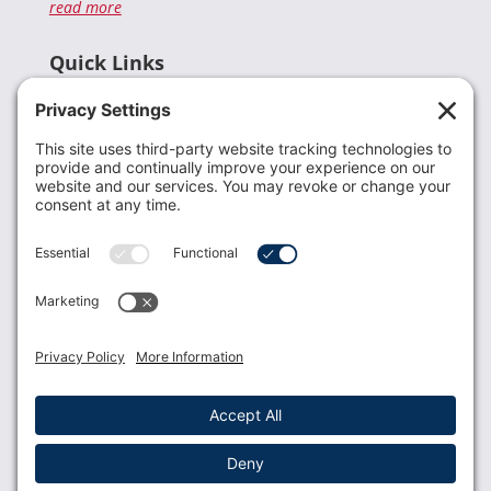
read more
Quick Links
Recent News
Donate
Resources
Members
Contact Us
Join USLCA
USLCA membership is open to all who support and
promote breastfeeding.
Join
Member Login
Membership Benefits