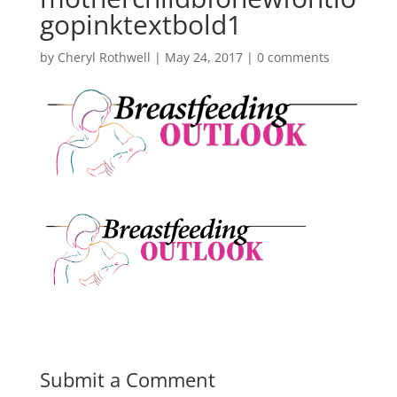
gopinktextbold1
by
Cheryl Rothwell
|
May 24, 2017
|
0 comments
Submit a Comment