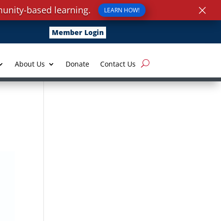
×
unity-based learning.
LEARN HOW!
Member Login
About Us
Donate
Contact Us