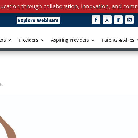
ucation through collaboration, innovation, and comm
Explore Webinars
ers
Providers
Aspiring Providers
Parents & Allies
ts