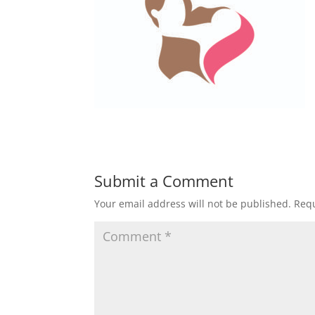
Submit a Comment
Your email address will not be published.
Requ