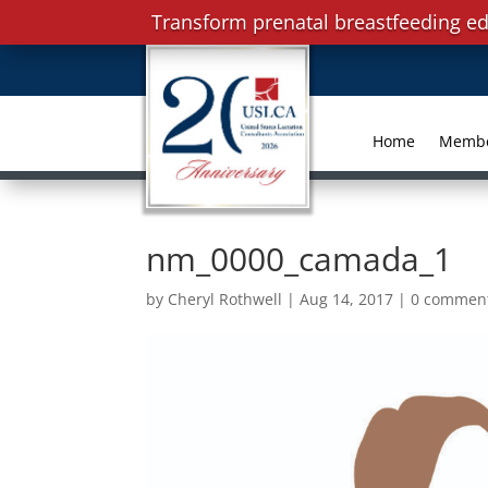
Transform prenatal breastfeeding ed
Home
Memb
nm_0000_camada_1
by
Cheryl Rothwell
|
Aug 14, 2017
|
0 commen