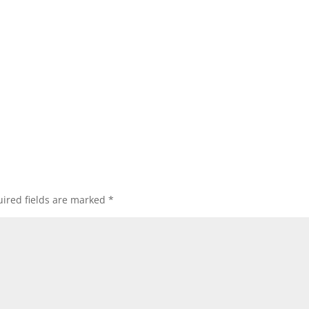
ired fields are marked
*