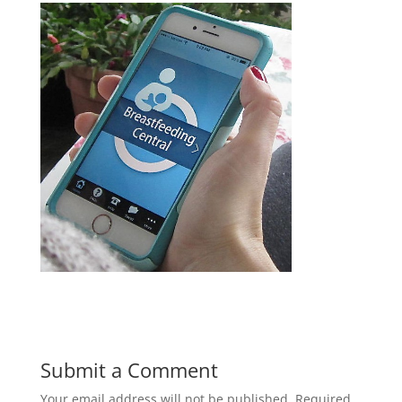
Submit a Comment
Your email address will not be published.
Required