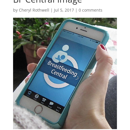
by
Cheryl Rothwell
|
Jul 5, 2017
|
0 comments