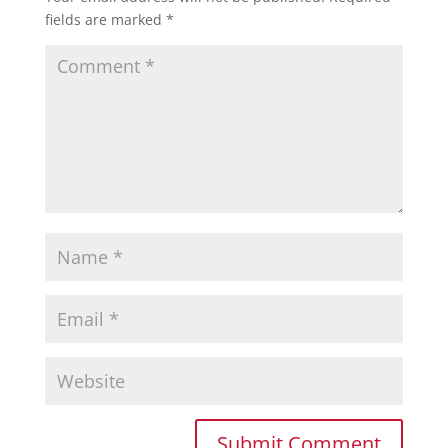
fields are marked
*