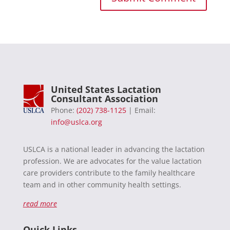
United States Lactation
Consultant Association
Phone:
(202) 738-1125
| Email:
info@uslca.org
USLCA is a national leader in advancing the lactation
profession. We are advocates for the value lactation
care providers contribute to the family healthcare
team and in other community health settings.
read more
Quick Links