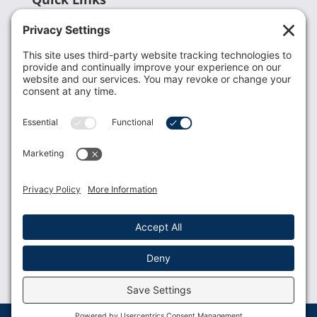
Recent News
Donate
Resources
Members
Contact Us
Join USLCA
USLCA membership is open to all who support and
promote breastfeeding.
Join
Member Login
Membership Benefits
© 2023 USLCA | Web Design by
Glimmernet