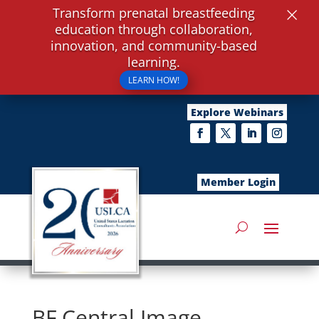
×
Transform prenatal breastfeeding
education through collaboration,
innovation, and community-based
learning.
LEARN HOW!
Explore Webinars
Member Login
BF Central Image